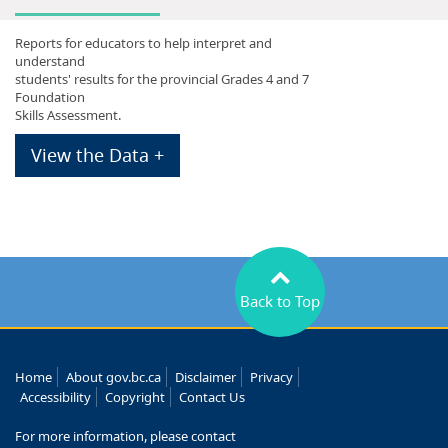
Reports for educators to help interpret and
understand
students' results for the provincial Grades 4 and 7
Foundation
Skills Assessment.
View the Data +
Back to Top
Home
About gov.bc.ca
Disclaimer
Privacy
Accessibility
Copyright
Contact Us
For more information, please contact