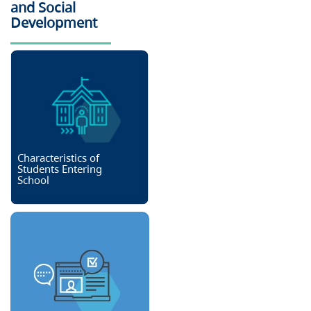
and Social
Development
Characteristics of
Students Entering
School