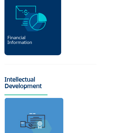
Financial
Information
Intellectual
Development