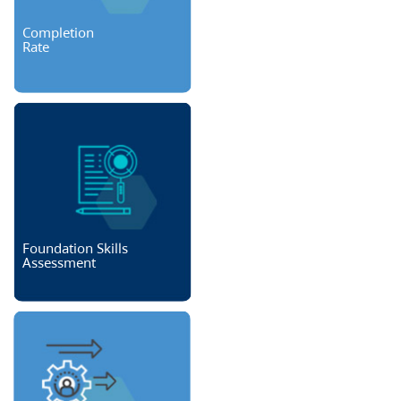
Completion
Rate
Foundation Skills
Assessment