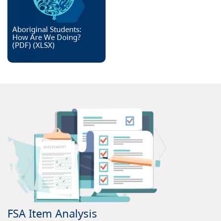
Aboriginal Students:
How Are We Doing?
(PDF)
(
XLSX
)
FSA Item Analysis