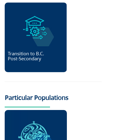
Transition to B.C.
Post-Secondary
Particular Populations