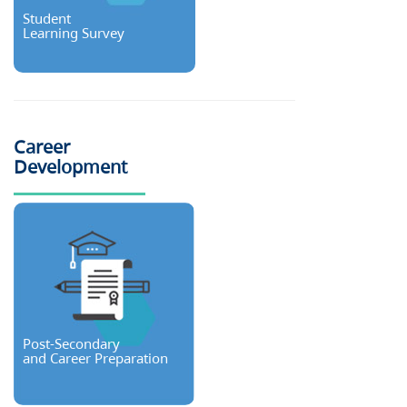
Student
Learning Survey
Career
Development
Post-Secondary
and Career Preparation