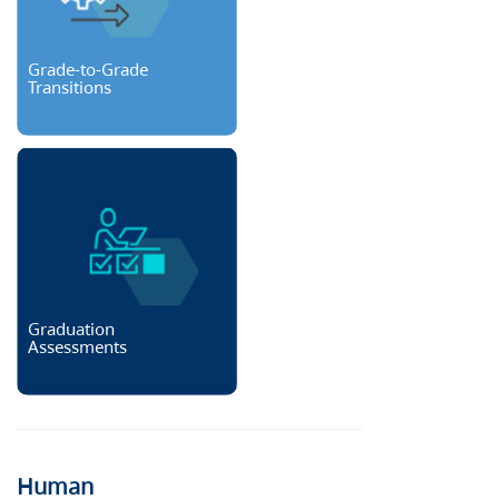
Grade-to-Grade
Transitions
Graduation
Assessments
Human