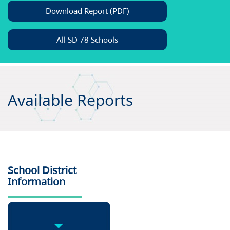
Download Report (PDF)
All SD 78 Schools
Available Reports
School District
Information