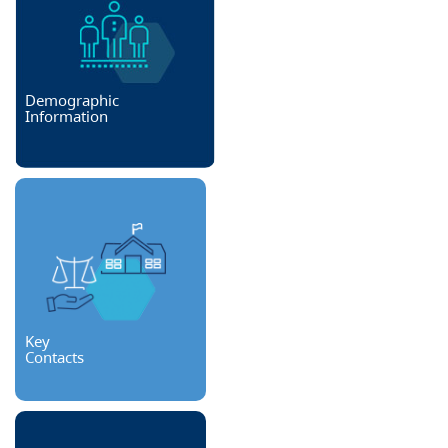
Demographic
Information
Key
Contacts