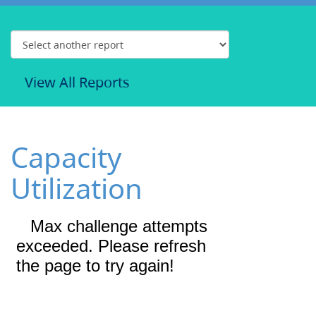
View All Reports
Capacity
Utilization