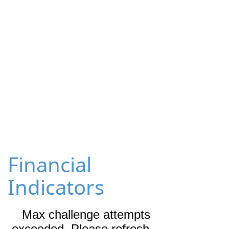
Financial
Indicators