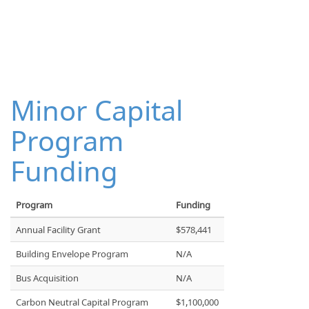
Minor Capital
Program
Funding
Program
Funding
Annual Facility Grant
$578,441
Building Envelope Program
N/A
Bus Acquisition
N/A
Carbon Neutral Capital Program
$1,100,000