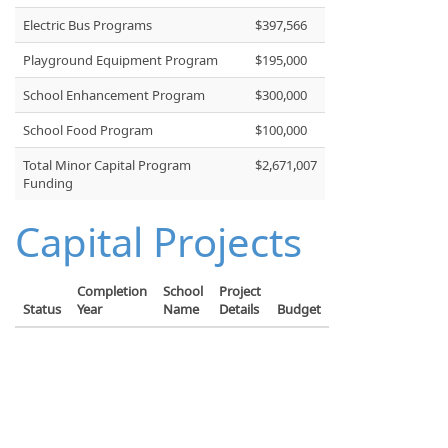
Electric Bus Programs
$397,566
Playground Equipment Program
$195,000
School Enhancement Program
$300,000
School Food Program
$100,000
Total Minor Capital Program
$2,671,007
Funding
Capital Projects
Completion
School
Project
Status
Year
Name
Details
Budget