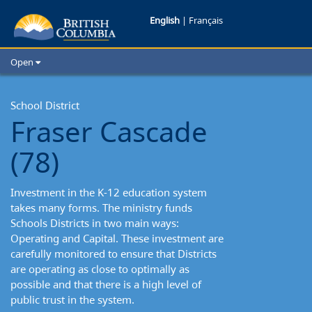
English
|
Français
Open
Home
School Districts
School District
Fraser Cascade
Cities
Child Care
(78)
Resources and Analytics
Glossary
Investment in the K-12 education system
takes many forms. The ministry funds
Schools Districts in two main ways:
Operating and Capital. These investment are
carefully monitored to ensure that Districts
are operating as close to optimally as
possible and that there is a high level of
public trust in the system.