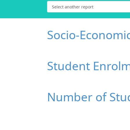
Socio-Economi
Student Enrol
Number of Stud