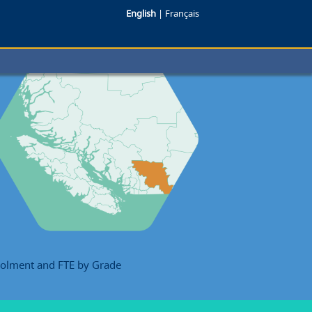
English
|
Français
rolment and FTE by Grade