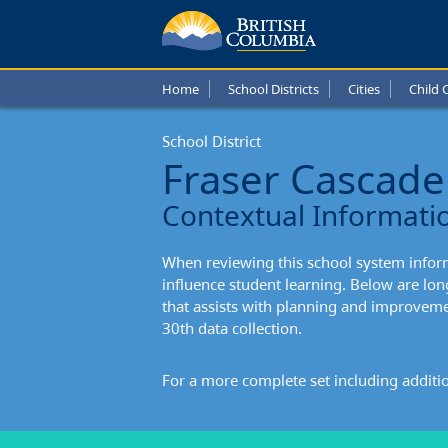
Fraser
Casca
Home
School Districts
Cities
Child 
Schoo
School District
Distric
Fraser Cascade
Conte
Contextual Informati
Infor
When reviewing this school system informa
influence student learning. Below are l
that assists with planning and improvem
30th data collection.
For a more complete set including additi