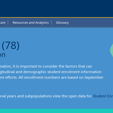
-
de
Care
Resources and Analytics
Glossary
l
t:
 (78)
xtual
on
mation
tion, it is important to consider the factors that can
ongitudinal and demographic student enrolment information
ent efforts. All enrollment numbers are based on September
onal years and subpopulations view the open data for
Student En