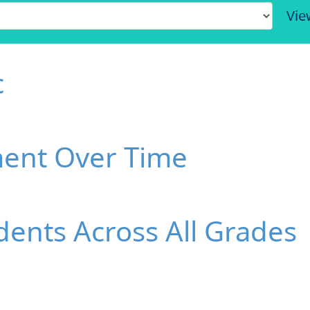
Vie
c
ment Over Time
ents Across All Grades