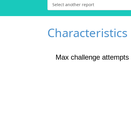
Characteristics