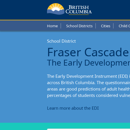
Fraser
Casca
Home
School Districts
Cities
Child 
Schoo
School District
Distric
Fraser Cascade
Stude
The Early Developme
Enteri
The Early Development Instrument (EDI) 
Schoo
across British Columbia. The questionnai
areas are good predictions of adult healt
percentages of students considered vulner
Learn more about the EDI