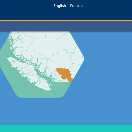
English
|
Français