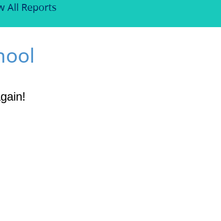
w All Reports
hool