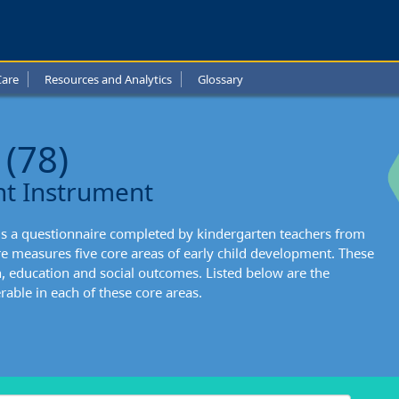
-
de
Care
Resources and Analytics
Glossary
l
t:
 (78)
nts
nt Instrument
ng
is a questionnaire completed by kindergarten teachers from
l
re measures five core areas of early child development. These
h, education and social outcomes. Listed below are the
able in each of these core areas.