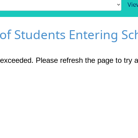
Vie
 of Students Entering Sc