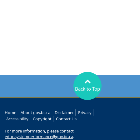
Back to Top
Home
About gov.bc.ca
Disclaimer
Privacy
Accessibility
Copyright
Contact Us
For more information, please contact
educ.systemperformance@gov.bc.ca
.