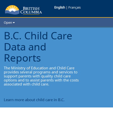
Child
English
|
Français
Care
Open
Home
B.C. Child Care
School Districts
Data and
Cities
Child Care
Reports
Resources and Analytics
Glossary
The Ministry of Education and Child Care
provides several programs and services to
support parents with quality child care
options and to assist parents with the costs
associated with child care.
Learn more about child care in B.C.