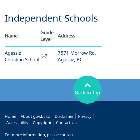
Independent Schools
Grade
Name
Address
Level
Agassiz
7571 Morrow Rd,
K-7
Christian School
Agassiz, BC
Back to Top
Home
About gov.bc.ca
Disclaimer
Privacy
Accessibility
Copyright
Contact Us
For more information, please contact