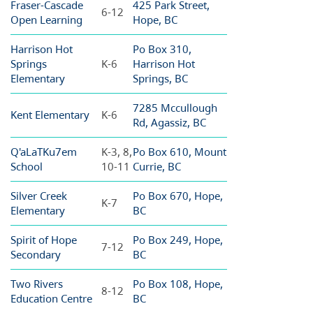
Fraser-Cascade
425 Park Street,
6-12
Open Learning
Hope, BC
Harrison Hot
Po Box 310,
Springs
K-6
Harrison Hot
Elementary
Springs, BC
7285 Mccullough
Kent Elementary
K-6
Rd, Agassiz, BC
Q'aLaTKu7em
K-3, 8,
Po Box 610, Mount
School
10-11
Currie, BC
Silver Creek
Po Box 670, Hope,
K-7
Elementary
BC
Spirit of Hope
Po Box 249, Hope,
7-12
Secondary
BC
Two Rivers
Po Box 108, Hope,
8-12
Education Centre
BC