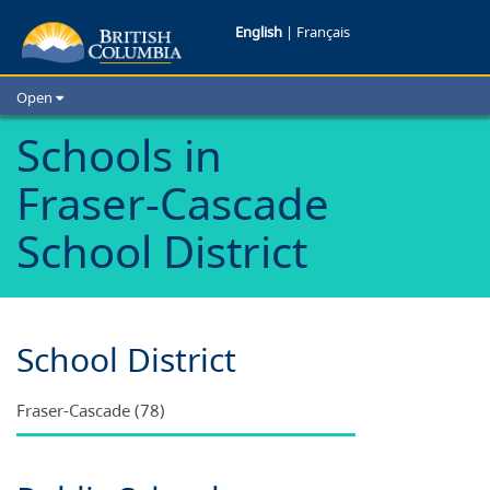
Schools
English
|
Français
in
Open
Fraser-
Home
Schools in
School Districts
Cascade
Fraser-Cascade
Cities
School
Child Care
School District
Resources and Analytics
District
Glossary
School District
Fraser-Cascade (78)