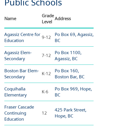
Public Schools
Grade
Name
Address
Level
Agassiz Centre for
Po Box 69, Agassiz,
9-12
Education
BC
Agassiz Elem-
Po Box 1100,
7-12
Secondary
Agassiz, BC
Boston Bar Elem-
Po Box 160,
K-12
Secondary
Boston Bar, BC
Coquihalla
Po Box 969, Hope,
K-6
Elementary
BC
Fraser Cascade
425 Park Street,
Continuing
12
Hope, BC
Education