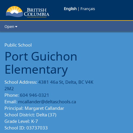
Port
English
|
Français
Guichon
Open
Elementary
Home
School Districts
Public School
School
Port Guichon
Cities
Reports
Child Care
Elementary
Resources and Analytics
Glossary
School Address:
4381 46a St, Delta, BC V4K
2M2
Phone:
604 946-0321
Email:
mcallander@deltaschools.ca
Principal: Margaret Callandar
School District: Delta (37)
Grade Level: K-7
School ID: 03737033