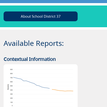
About School District 37
Available Reports:
Contextual Information