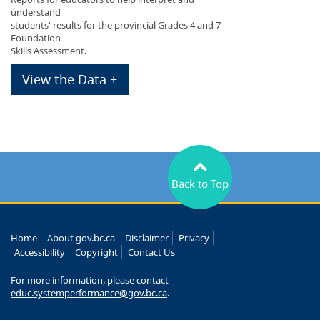
understand
students' results for the provincial Grades 4 and 7
Foundation
Skills Assessment.
View the Data +
Back to Top
Home
About gov.bc.ca
Disclaimer
Privacy
Accessibility
Copyright
Contact Us
For more information, please contact
educ.systemperformance@gov.bc.ca
.