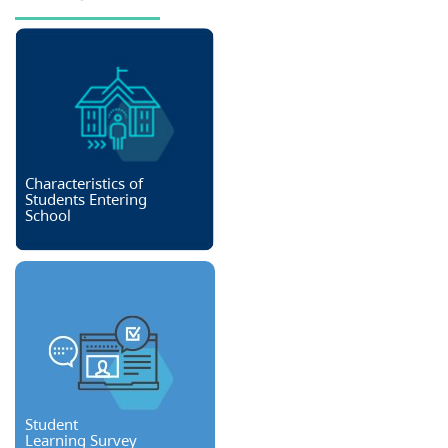
Characteristics of
Students Entering
School
Student
Learning Survey