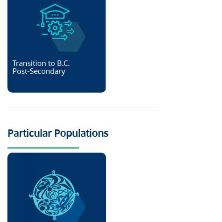
Transition to B.C.
Post-Secondary
Particular Populations