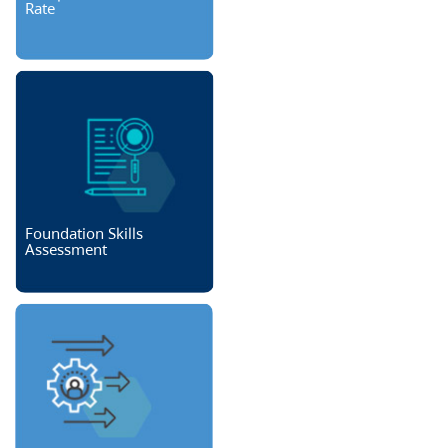
Rate
Foundation Skills
Assessment