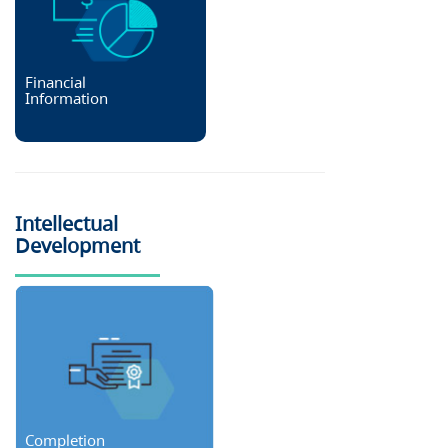
Financial
Information
Intellectual
Development
Completion