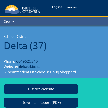
Delta
English
|
Français
School
Open
District
Home
School Districts
School District
Delta (37)
Cities
Child Care
Resources and Analytics
Phone:
6049525340
Glossary
Website:
deltasd.bc.ca
Superintendent Of Schools: Doug Sheppard
District Website
Download Report (PDF)