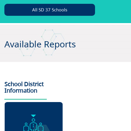
All SD 37 Schools
Available Reports
School District
Information