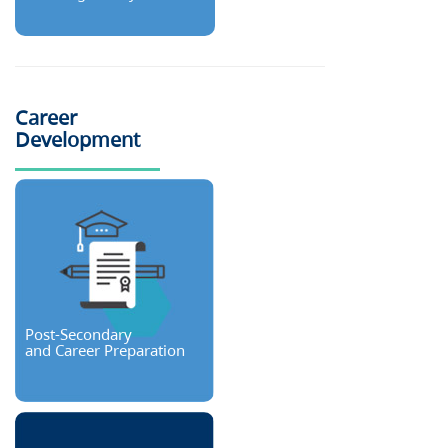
Career
Development
Post-Secondary
and Career Preparation