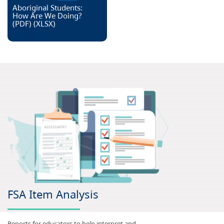
Aboriginal Students:
How Are We Doing?
(PDF)
(
XLSX
)
FSA Item Analysis
Reports for educators to help interpret and