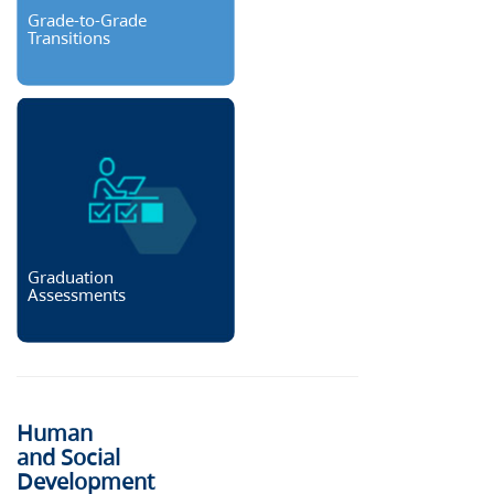
Grade-to-Grade
Transitions
Graduation
Assessments
Human
and Social
Development