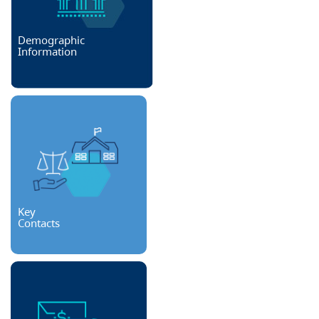
Demographic
Information
Key
Contacts