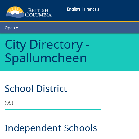
Schools
English
|
Français
in
Open
Spallumchee
Home
City Directory -
School Districts
B.C.
Spallumcheen
Cities
Child Care
Resources and Analytics
Glossary
School District
(99)
Independent Schools