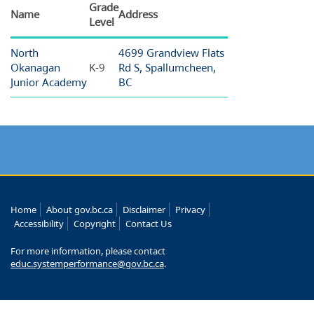
Grade
Name
Address
Level
North
4699 Grandview Flats
Okanagan
K-9
Rd S, Spallumcheen,
Junior Academy
BC
Home
About gov.bc.ca
Disclaimer
Privacy
Accessibility
Copyright
Contact Us
For more information, please contact
educ.systemperformance@gov.bc.ca
.