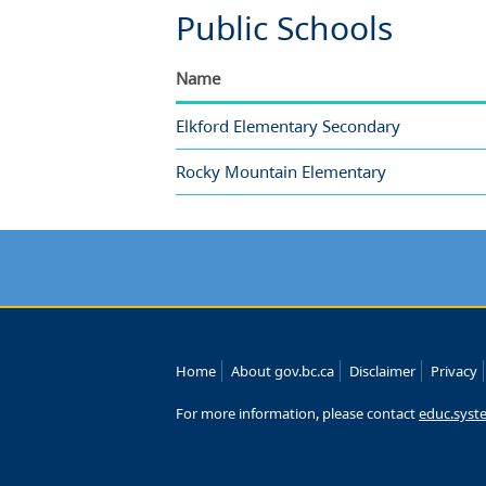
Public Schools
Name
Elkford Elementary Secondary
Rocky Mountain Elementary
Home
About gov.bc.ca
Disclaimer
Privacy
For more information, please contact
educ.syst