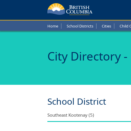
Schoo
in
Home
School Districts
Cities
Child 
Elkfor
B.C.
City Directory -
School District
Southeast Kootenay (5)