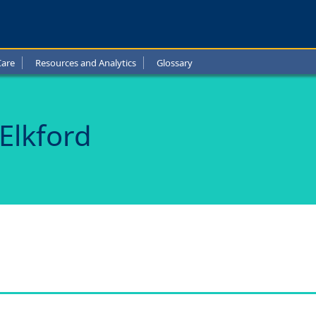
ls
Care
Resources and Analytics
Glossary
d
 Elkford