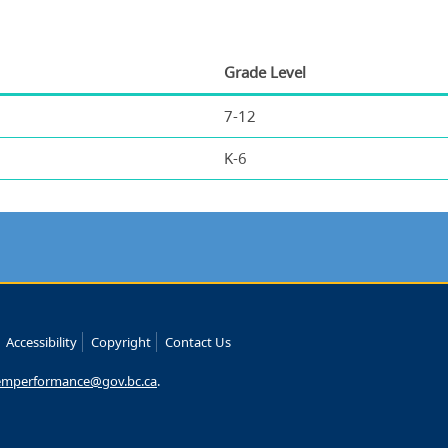
Grade Level
7-12
K-6
Accessibility
Copyright
Contact Us
emperformance@gov.bc.ca
.