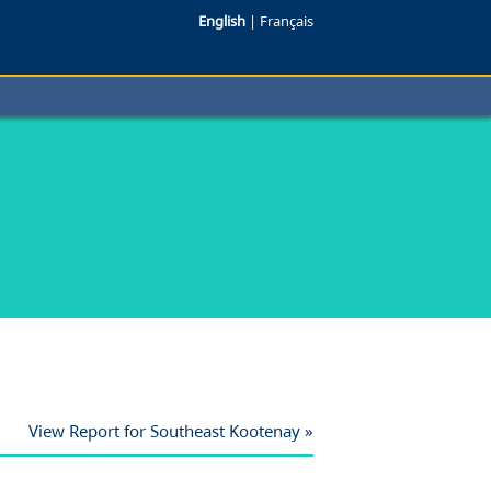
English
|
Français
View Report for Southeast Kootenay