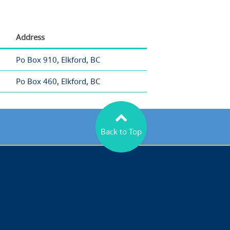
Address
Po Box 910, Elkford, BC
Po Box 460, Elkford, BC
Back to Top