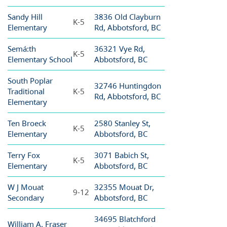
Sandy Hill
3836 Old Clayburn
K-5
Elementary
Rd, Abbotsford, BC
Semá:th
36321 Vye Rd,
K-5
Elementary School
Abbotsford, BC
South Poplar
32746 Huntingdon
Traditional
K-5
Rd, Abbotsford, BC
Elementary
Ten Broeck
2580 Stanley St,
K-5
Elementary
Abbotsford, BC
Terry Fox
3071 Babich St,
K-5
Elementary
Abbotsford, BC
W J Mouat
32355 Mouat Dr,
9-12
Secondary
Abbotsford, BC
34695 Blatchford
William A. Fraser