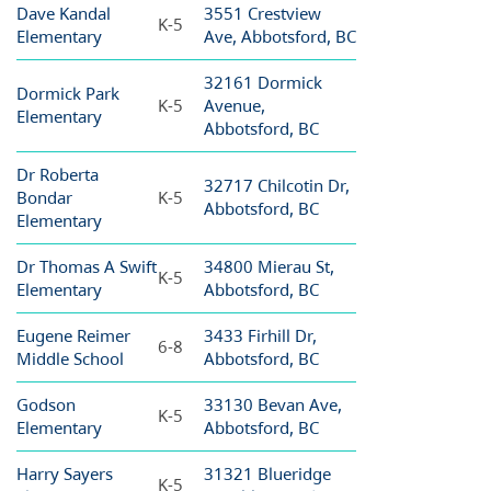
Dave Kandal
3551 Crestview
K-5
Elementary
Ave, Abbotsford, BC
32161 Dormick
Dormick Park
K-5
Avenue,
Elementary
Abbotsford, BC
Dr Roberta
32717 Chilcotin Dr,
Bondar
K-5
Abbotsford, BC
Elementary
Dr Thomas A Swift
34800 Mierau St,
K-5
Elementary
Abbotsford, BC
Eugene Reimer
3433 Firhill Dr,
6-8
Middle School
Abbotsford, BC
Godson
33130 Bevan Ave,
K-5
Elementary
Abbotsford, BC
Harry Sayers
31321 Blueridge
K-5