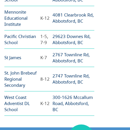
Mennonite
4081 Clearbrook Rd,
Educational
K-12
Abbotsford, BC
Institute
Pacific Christian
1-5,
29623 Downes Rd,
School
7-9
Abbotsford, BC
2767 Townline Rd,
St James
K-7
Abbotsford, BC
St. John Brebeuf
2747 Townline Rd,
Regional
8-12
Abbotsford, BC
Secondary
West Coast
300-1626 Mccallum
Adventist DL
K-12
Road, Abbotsford,
School
BC