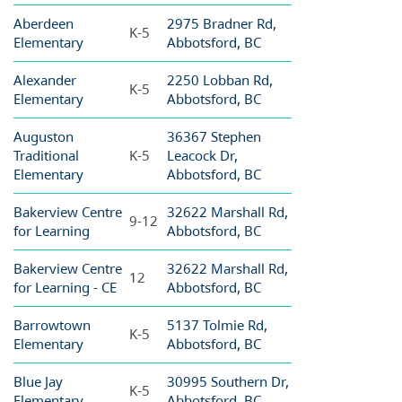
Aberdeen
2975 Bradner Rd,
K-5
Elementary
Abbotsford, BC
Alexander
2250 Lobban Rd,
K-5
Elementary
Abbotsford, BC
Auguston
36367 Stephen
Traditional
K-5
Leacock Dr,
Elementary
Abbotsford, BC
Bakerview Centre
32622 Marshall Rd,
9-12
for Learning
Abbotsford, BC
Bakerview Centre
32622 Marshall Rd,
12
for Learning - CE
Abbotsford, BC
Barrowtown
5137 Tolmie Rd,
K-5
Elementary
Abbotsford, BC
Blue Jay
30995 Southern Dr,
K-5
Elementary
Abbotsford, BC