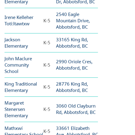
Elementary
Dr, Abbotsford, BC
2540 Eagle
Irene Kelleher
K-5
Mountain Drive,
Totí:ltawtxw
Abbotsford, BC
Jackson
33165 King Rd,
K-5
Elementary
Abbotsford, BC
John Maclure
2990 Oriole Cres,
Community
K-5
Abbotsford, BC
School
King Traditional
28776 King Rd,
K-5
Elementary
Abbotsford, BC
Margaret
3060 Old Clayburn
Stenersen
K-5
Rd, Abbotsford, BC
Elementary
Mathxwí
33661 Elizabeth
K-5
Elementary School
Ave, Abbotsford, BC