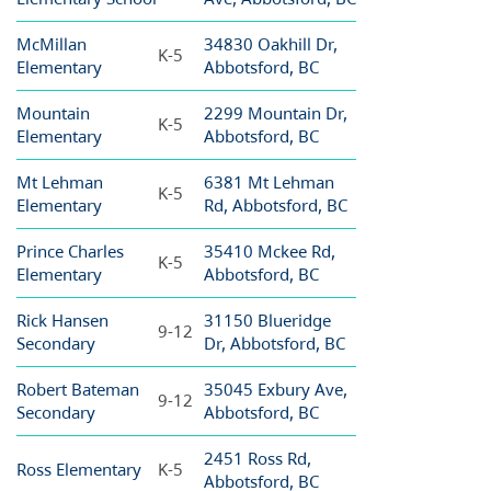
McMillan
34830 Oakhill Dr,
K-5
Elementary
Abbotsford, BC
Mountain
2299 Mountain Dr,
K-5
Elementary
Abbotsford, BC
Mt Lehman
6381 Mt Lehman
K-5
Elementary
Rd, Abbotsford, BC
Prince Charles
35410 Mckee Rd,
K-5
Elementary
Abbotsford, BC
Rick Hansen
31150 Blueridge
9-12
Secondary
Dr, Abbotsford, BC
Robert Bateman
35045 Exbury Ave,
9-12
Secondary
Abbotsford, BC
2451 Ross Rd,
Ross Elementary
K-5
Abbotsford, BC