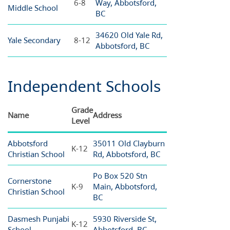
6-8
Way, Abbotsford,
Middle School
BC
34620 Old Yale Rd,
Yale Secondary
8-12
Abbotsford, BC
Independent Schools
Grade
Name
Address
Level
Abbotsford
35011 Old Clayburn
K-12
Christian School
Rd, Abbotsford, BC
Po Box 520 Stn
Cornerstone
K-9
Main, Abbotsford,
Christian School
BC
Dasmesh Punjabi
5930 Riverside St,
K-12
School
Abbotsford, BC