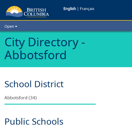
Schools
English
|
Français
in
Open
Abbotsford
Home
City Directory -
School Districts
B.C.
Abbotsford
Cities
Child Care
Resources and Analytics
Glossary
School District
Abbotsford (34)
Public Schools