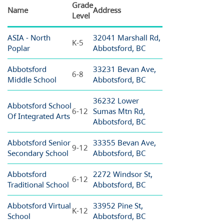
Grade
Name
Address
Level
ASIA - North
32041 Marshall Rd,
K-5
Poplar
Abbotsford, BC
Abbotsford
33231 Bevan Ave,
6-8
Middle School
Abbotsford, BC
36232 Lower
Abbotsford School
6-12
Sumas Mtn Rd,
Of Integrated Arts
Abbotsford, BC
Abbotsford Senior
33355 Bevan Ave,
9-12
Secondary School
Abbotsford, BC
Abbotsford
2272 Windsor St,
6-12
Traditional School
Abbotsford, BC
Abbotsford Virtual
33952 Pine St,
K-12
School
Abbotsford, BC