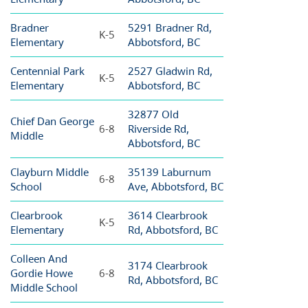
Bradner
5291 Bradner Rd,
K-5
Elementary
Abbotsford, BC
Centennial Park
2527 Gladwin Rd,
K-5
Elementary
Abbotsford, BC
32877 Old
Chief Dan George
6-8
Riverside Rd,
Middle
Abbotsford, BC
Clayburn Middle
35139 Laburnum
6-8
School
Ave, Abbotsford, BC
Clearbrook
3614 Clearbrook
K-5
Elementary
Rd, Abbotsford, BC
Colleen And
3174 Clearbrook
Gordie Howe
6-8
Rd, Abbotsford, BC
Middle School