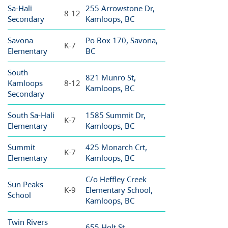
Sa-Hali
255 Arrowstone Dr,
8-12
Secondary
Kamloops, BC
Savona
Po Box 170, Savona,
K-7
Elementary
BC
South
821 Munro St,
Kamloops
8-12
Kamloops, BC
Secondary
South Sa-Hali
1585 Summit Dr,
K-7
Elementary
Kamloops, BC
Summit
425 Monarch Crt,
K-7
Elementary
Kamloops, BC
C/o Heffley Creek
Sun Peaks
K-9
Elementary School,
School
Kamloops, BC
Twin Rivers
655 Holt St,