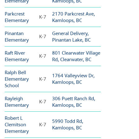
Elementary
Kamloops, BC
Parkcrest
2170 Parkcrest Ave,
K-7
Elementary
Kamloops, BC
Pinantan
General Delivery,
K-7
Elementary
Pinantan Lake, BC
Raft River
801 Clearwater Village
K-7
Elementary
Rd, Clearwater, BC
Ralph Bell
1764 Valleyview Dr,
Elementary
K-7
Kamloops, BC
School
Rayleigh
306 Puett Ranch Rd,
K-7
Elementary
Kamloops, BC
Robert L
5990 Todd Rd,
Clemitson
K-7
Kamloops, BC
Elementary