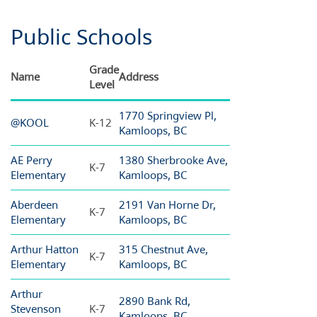
Public Schools
Grade
Name
Address
Level
1770 Springview Pl,
@KOOL
K-12
Kamloops, BC
AE Perry
1380 Sherbrooke Ave,
K-7
Elementary
Kamloops, BC
Aberdeen
2191 Van Horne Dr,
K-7
Elementary
Kamloops, BC
Arthur Hatton
315 Chestnut Ave,
K-7
Elementary
Kamloops, BC
Arthur
2890 Bank Rd,
Stevenson
K-7
Kamloops, BC