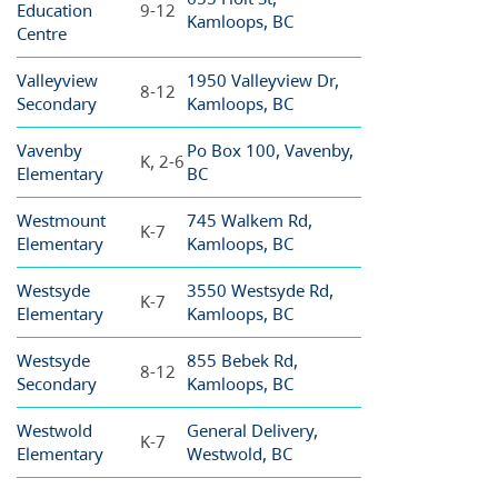
Education
9-12
Kamloops, BC
Centre
Valleyview
1950 Valleyview Dr,
8-12
Secondary
Kamloops, BC
Vavenby
Po Box 100, Vavenby,
K, 2-6
Elementary
BC
Westmount
745 Walkem Rd,
K-7
Elementary
Kamloops, BC
Westsyde
3550 Westsyde Rd,
K-7
Elementary
Kamloops, BC
Westsyde
855 Bebek Rd,
8-12
Secondary
Kamloops, BC
Westwold
General Delivery,
K-7
Elementary
Westwold, BC