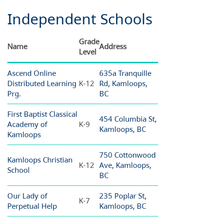
Independent Schools
Grade
Name
Address
Level
Ascend Online
635a Tranquille
Distributed Learning
K-12
Rd, Kamloops,
Prg.
BC
First Baptist Classical
454 Columbia St,
Academy of
K-9
Kamloops, BC
Kamloops
750 Cottonwood
Kamloops Christian
K-12
Ave, Kamloops,
School
BC
Our Lady of
235 Poplar St,
K-7
Perpetual Help
Kamloops, BC