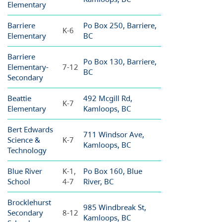
Elementary
Barriere
Po Box 250, Barriere,
K-6
Elementary
BC
Barriere
Po Box 130, Barriere,
Elementary-
7-12
BC
Secondary
Beattie
492 Mcgill Rd,
K-7
Elementary
Kamloops, BC
Bert Edwards
711 Windsor Ave,
Science &
K-7
Kamloops, BC
Technology
Blue River
K-1,
Po Box 160, Blue
School
4-7
River, BC
Brocklehurst
985 Windbreak St,
Secondary
8-12
Kamloops, BC