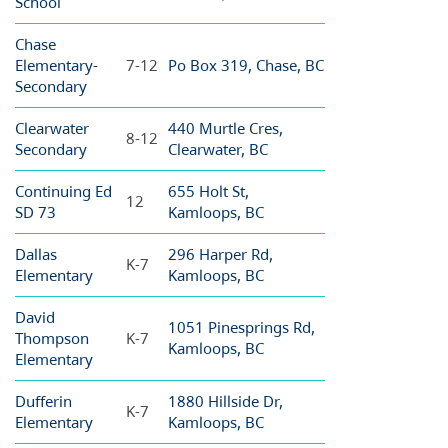
School
Chase
Elementary-
7-12
Po Box 319, Chase, BC
Secondary
Clearwater
440 Murtle Cres,
8-12
Secondary
Clearwater, BC
Continuing Ed
655 Holt St,
12
SD 73
Kamloops, BC
Dallas
296 Harper Rd,
K-7
Elementary
Kamloops, BC
David
1051 Pinesprings Rd,
Thompson
K-7
Kamloops, BC
Elementary
Dufferin
1880 Hillside Dr,
K-7
Elementary
Kamloops, BC