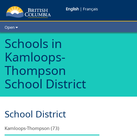
Schools
English
|
Français
in
Open
Kamloops-
Home
Schools in
School Districts
Thompson
Kamloops-
Cities
School
Child Care
Thompson
Resources and Analytics
District
School District
Glossary
School District
Kamloops-Thompson (73)