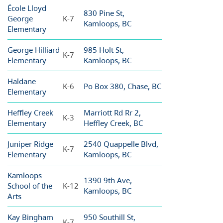
École Lloyd
830 Pine St,
George
K-7
Kamloops, BC
Elementary
George Hilliard
985 Holt St,
K-7
Elementary
Kamloops, BC
Haldane
K-6
Po Box 380, Chase, BC
Elementary
Heffley Creek
Marriott Rd Rr 2,
K-3
Elementary
Heffley Creek, BC
Juniper Ridge
2540 Quappelle Blvd,
K-7
Elementary
Kamloops, BC
Kamloops
1390 9th Ave,
School of the
K-12
Kamloops, BC
Arts
Kay Bingham
950 Southill St,
K-7