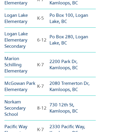
Elementary
Kamloops, BC
Logan Lake
Po Box 100, Logan
K-5
Elementary
Lake, BC
Logan Lake
Po Box 280, Logan
Elementary
6-12
Lake, BC
Secondary
Marion
2200 Park Dr,
Schilling
K-7
Kamloops, BC
Elementary
McGowan Park
2080 Tremerton Dr,
K-7
Elementary
Kamloops, BC
Norkam
730 12th St,
Secondary
8-12
Kamloops, BC
School
Pacific Way
2330 Pacific Way,
K-7