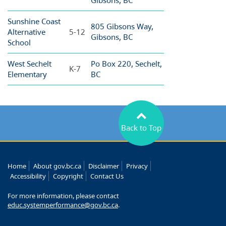
Gibsons, BC
Sunshine Coast
805 Gibsons Way,
Alternative
5-12
Gibsons, BC
School
West Sechelt
Po Box 220, Sechelt,
K-7
Elementary
BC
Back to Top
Home
About gov.bc.ca
Disclaimer
Privacy
Accessibility
Copyright
Contact Us
For more information, please contact
educ.systemperformance@gov.bc.ca
.