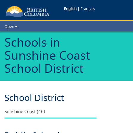
Schools
English
|
Français
in
Open
Sunshine
Home
Schools in
School Districts
Coast
Sunshine Coast
Cities
School
Child Care
School District
Resources and Analytics
District
Glossary
School District
Sunshine Coast (46)