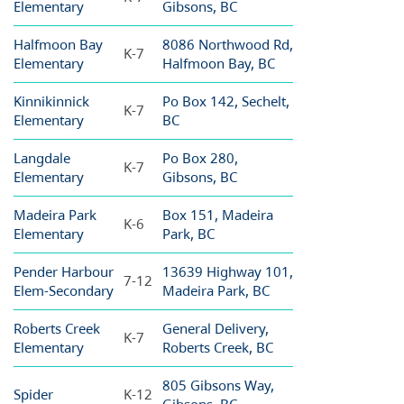
Elementary
Gibsons, BC
Halfmoon Bay
8086 Northwood Rd,
K-7
Elementary
Halfmoon Bay, BC
Kinnikinnick
Po Box 142, Sechelt,
K-7
Elementary
BC
Langdale
Po Box 280,
K-7
Elementary
Gibsons, BC
Madeira Park
Box 151, Madeira
K-6
Elementary
Park, BC
Pender Harbour
13639 Highway 101,
7-12
Elem-Secondary
Madeira Park, BC
Roberts Creek
General Delivery,
K-7
Elementary
Roberts Creek, BC
805 Gibsons Way,
Spider
K-12