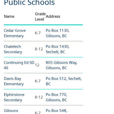
Public Schools
Grade
Name
Address
Level
Cedar Grove
Po Box 1130,
K-7
Elementary
Gibsons, BC
Chatelech
Po Box 1430,
8-12
Secondary
Sechelt, BC
Continuing Ed SD
805 Gibsons Way,
12
46
Gibsons, BC
Davis Bay
Po Box 512, Sechelt,
K-7
Elementary
BC
Elphinstone
Po Box 770,
8-12
Secondary
Gibsons, BC
Gibsons
Po Box 548,
K-7