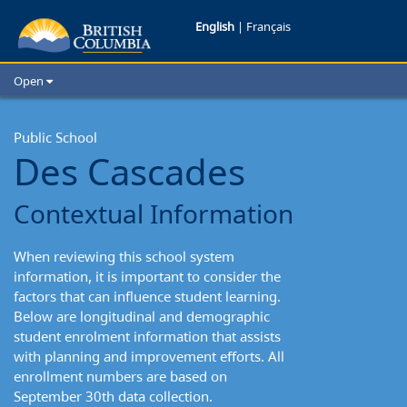
Des
English
|
Français
Cascades:
Open
Contextual
Home
School Districts
Public School
Information
Des Cascades
Cities
Child Care
Contextual Information
Resources and Analytics
Glossary
When reviewing this school system
information, it is important to consider the
factors that can influence student learning.
Below are longitudinal and demographic
student enrolment information that assists
with planning and improvement efforts. All
enrollment numbers are based on
September 30th data collection.