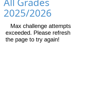
All Grades
2025/2026