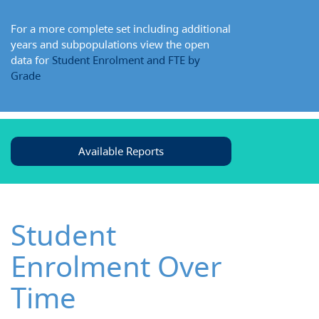
For a more complete set including additional
years and subpopulations view the open
data for
Student Enrolment and FTE by
Grade
Available Reports
Student
Enrolment Over
Time