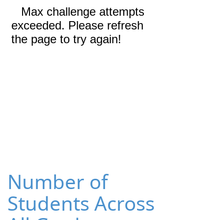
Number of
Students Across