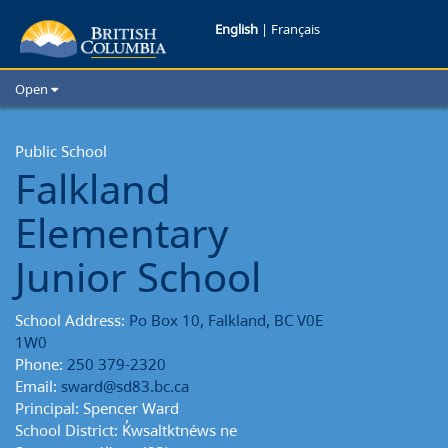
Falkland
English
|
Français
Elementary
Open
Junior
Home
School Districts
Public School
School
Falkland
Cities
School
Child Care
Elementary
Resources and Analytics
Reports
Glossary
Junior School
School Address:
Po Box 10, Falkland, BC V0E
1W0
Phone:
250 379-2320
Email:
sward@sd83.bc.ca
Principal: Spencer Ward
School District: K̓wsaltktnéws ne