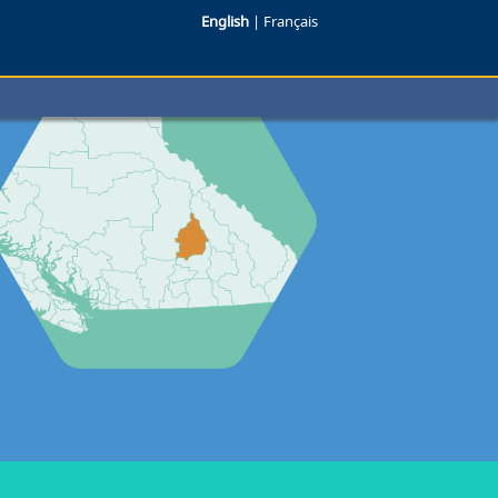
English
|
Français