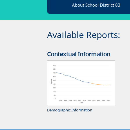
About School District 83
Available Reports:
Contextual Information
Demographic Information