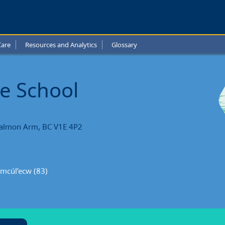
ap
e
Care
Resources and Analytics
Glossary
l
l
e School
ts
Salmon Arm, BC V1E 4P2
emcúl’ecw (83)