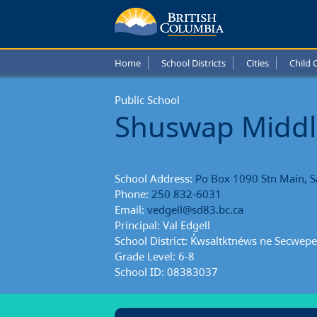
Shusw
Middl
Home
School Districts
Cities
Child 
Schoo
Public School
Schoo
Shuswap Middl
Repor
School Address:
Po Box 1090 Stn Main, 
Phone:
250 832-6031
Email:
vedgell@sd83.bc.ca
Principal: Val Edgell
School District: K̓wsaltktnéws ne Secwep
Grade Level: 6-8
School ID: 08383037