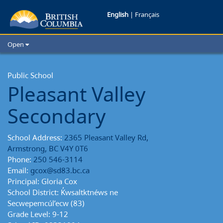
Pleasant
English
|
Français
Valley
Open
Secondary
Home
School Districts
Public School
School
Pleasant Valley
Cities
Reports
Child Care
Secondary
Resources and Analytics
Glossary
School Address:
2365 Pleasant Valley Rd,
Armstrong, BC V4Y 0T6
Phone:
250 546-3114
Email:
gcox@sd83.bc.ca
Principal: Gloria Cox
School District: K̓wsaltktnéws ne
Secwepemcúl’ecw (83)
Grade Level: 9-12