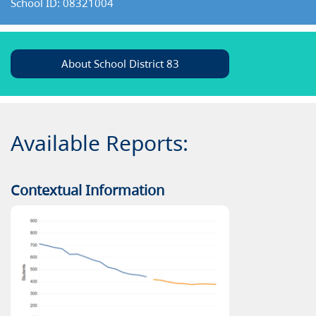
School ID: 08321004
About School District 83
Available Reports:
Contextual Information