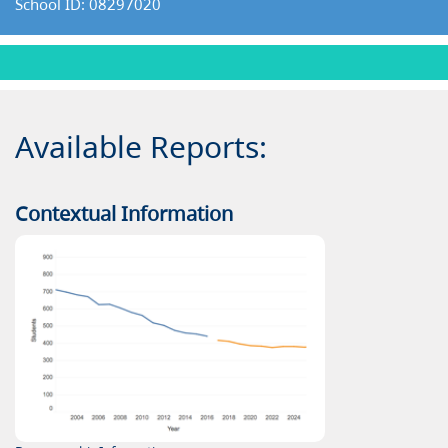
School ID: 08297020
Available Reports:
Contextual Information