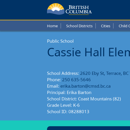
Cassie
Hall
Home
School Districts
Cities
Child 
Eleme
Public School
Schoo
Cassie Hall El
Repor
School Address:
2620 Eby St, Terrace, B
Phone:
250 635-5646
Email:
erika.barton@cmsd.bc.ca
Principal: Erika Barton
School District: Coast Mountains (82)
Grade Level: K-6
School ID: 08288013