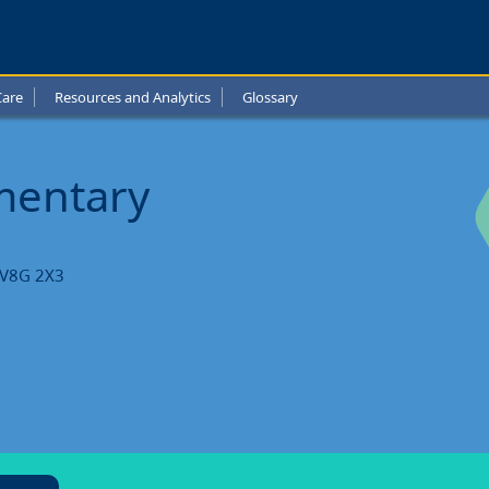
Care
Resources and Analytics
Glossary
ntary
l
ementary
ts
C V8G 2X3