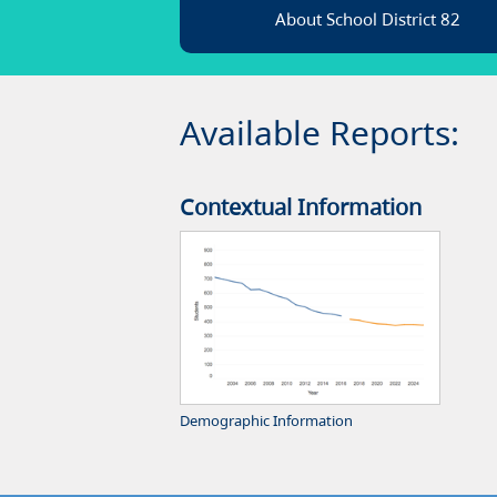
About School District 82
Available Reports:
Contextual Information
Demographic Information