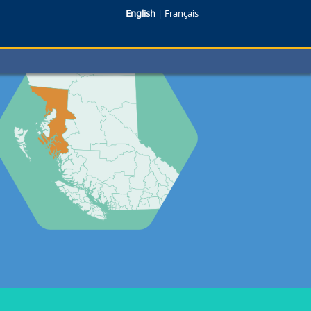
English
|
Français