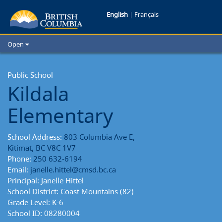
Kildala
English
|
Français
Elementary
Open
School
Home
School Districts
Public School
Reports
Kildala
Cities
Child Care
Elementary
Resources and Analytics
Glossary
School Address:
803 Columbia Ave E,
Kitimat, BC V8C 1V7
Phone:
250 632-6194
Email:
janelle.hittel@cmsd.bc.ca
Principal: Janelle Hittel
School District: Coast Mountains (82)
Grade Level: K-6
School ID: 08280004