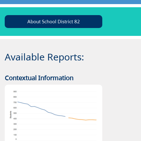
About School District 82
Available Reports:
Contextual Information