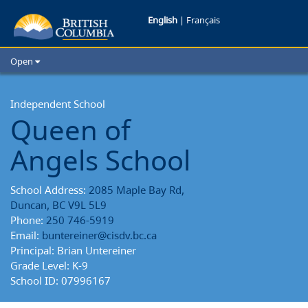
Queen
English
|
Français
of
Open
Angels
Home
School Districts
Independent School
School
Queen of
Cities
School
Child Care
Angels School
Resources and Analytics
Reports
Glossary
School Address:
2085 Maple Bay Rd,
Duncan, BC V9L 5L9
Phone:
250 746-5919
Email:
buntereiner@cisdv.bc.ca
Principal: Brian Untereiner
Grade Level: K-9
School ID: 07996167