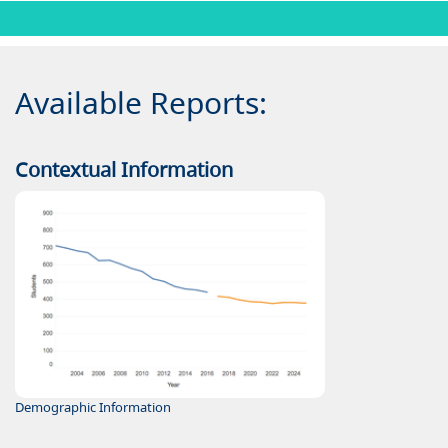
Available Reports:
Contextual Information
Demographic Information