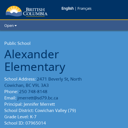
Alexander
English
|
Français
Elementary
Open
School
Home
School Districts
Public School
Reports
Alexander
Cities
Child Care
Elementary
Resources and Analytics
Glossary
School Address:
2471 Beverly St, North
Cowichan, BC V9L 3A3
Phone:
250 748-8148
Email:
jmerrett@sd79.bc.ca
Principal: Jennifer Merrett
School District: Cowichan Valley (79)
Grade Level: K-7
School ID: 07965014