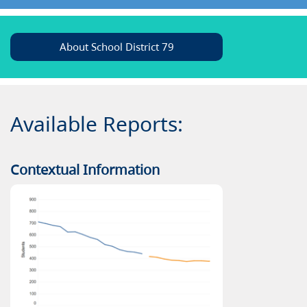
About School District 79
Available Reports:
Contextual Information