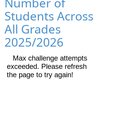
Number of
Students Across
All Grades
2025/2026