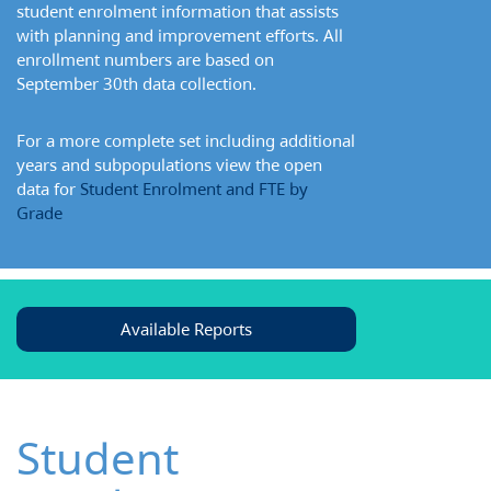
student enrolment information that assists
with planning and improvement efforts. All
enrollment numbers are based on
September 30th data collection.
For a more complete set including additional
years and subpopulations view the open
data for
Student Enrolment and FTE by
Grade
Available Reports
Student