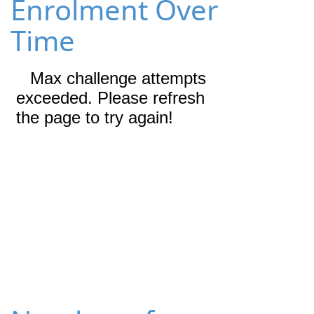
Enrolment Over
Time