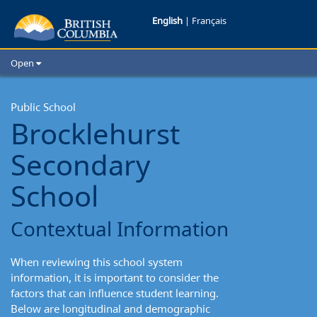
Brocklehurst
English
|
Français
Secondary
Open
School:
Home
School Districts
Public School
Contextual
Brocklehurst
Cities
Information
Child Care
Secondary
Resources and Analytics
Glossary
School
Contextual Information
When reviewing this school system
information, it is important to consider the
factors that can influence student learning.
Below are longitudinal and demographic