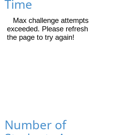
Time
Number of