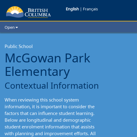
McGowan
English
|
Français
Park
Open
Elementary:
Home
School Districts
Public School
Contextual
McGowan Park
Cities
Information
Child Care
Elementary
Resources and Analytics
Glossary
Contextual Information
When reviewing this school system
information, it is important to consider the
factors that can influence student learning.
Below are longitudinal and demographic
student enrolment information that assists
with planning and improvement efforts. All