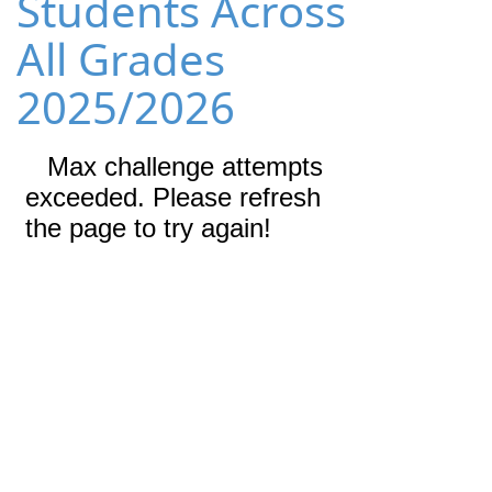
Students Across
All Grades
2025/2026