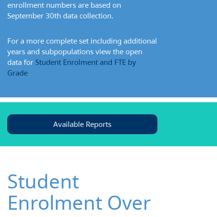
enrollment numbers are based on
September 30th data collection.
For a more complete set including additional
years and subpopulations view the open
data for
Student Enrolment and FTE by
Grade
Available Reports
Student
Enrolment Over