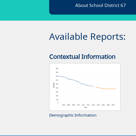
About School District 67
Available Reports:
Contextual Information
Demographic Information