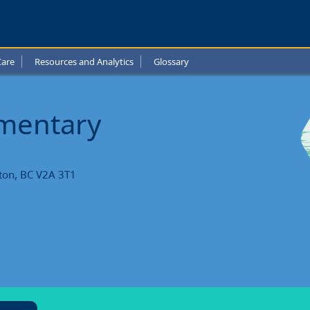
Care
Resources and Analytics
Glossary
ntary
l
ementary
ts
ton, BC V2A 3T1