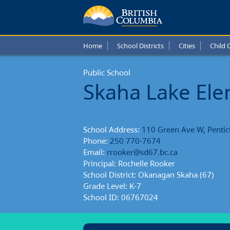
Skaha
Lake
Home
School Districts
Cities
Child 
Eleme
Public School
Schoo
Skaha Lake El
Repor
School Address:
110 Green Ave W, Pentic
Phone:
250 770-7674
Email:
rrooker@sd67.bc.ca
Principal: Rochelle Rooker
School District: Okanagan Skaha (67)
Grade Level: K-7
School ID: 06767024