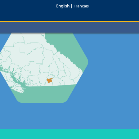
English
|
Français