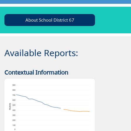
About School District 67
Available Reports:
Contextual Information