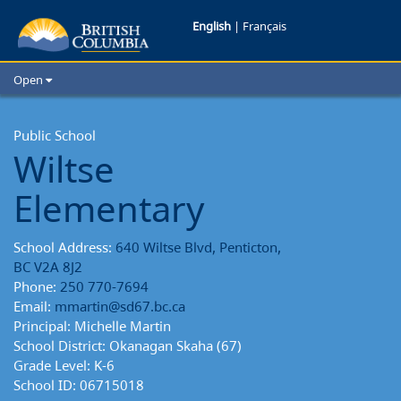
Wiltse
English
|
Français
Elementary
Open
School
Home
School Districts
Public School
Reports
Wiltse
Cities
Child Care
Elementary
Resources and Analytics
Glossary
School Address:
640 Wiltse Blvd, Penticton,
BC V2A 8J2
Phone:
250 770-7694
Email:
mmartin@sd67.bc.ca
Principal: Michelle Martin
School District: Okanagan Skaha (67)
Grade Level: K-6
School ID: 06715018