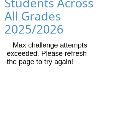
Students Across
All Grades
2025/2026