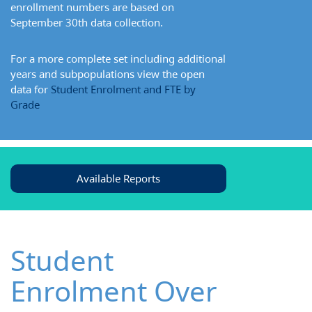
enrollment numbers are based on
September 30th data collection.
For a more complete set including additional
years and subpopulations view the open
data for
Student Enrolment and FTE by
Grade
Available Reports
Student
Enrolment Over