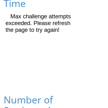
Time
Number of