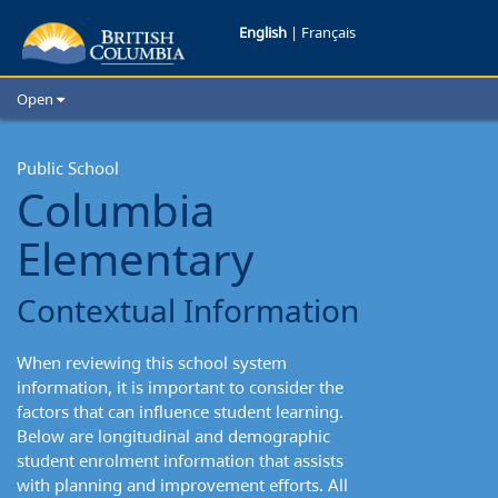
Columbia
English
|
Français
Elementary:
Open
Contextual
Home
School Districts
Public School
Information
Columbia
Cities
Child Care
Elementary
Resources and Analytics
Glossary
Contextual Information
When reviewing this school system
information, it is important to consider the
factors that can influence student learning.
Below are longitudinal and demographic
student enrolment information that assists
with planning and improvement efforts. All