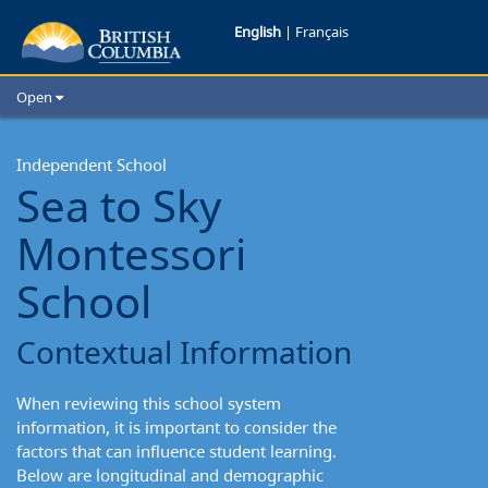
Sea
English
|
Français
to
Open
Sky
Home
School Districts
Independent School
Montessori
Sea to Sky
Cities
School:
Child Care
Montessori
Resources and Analytics
Contextual
Glossary
School
Information
Contextual Information
When reviewing this school system
information, it is important to consider the
factors that can influence student learning.
Below are longitudinal and demographic