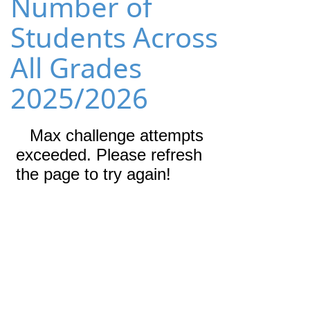
Number of
Students Across
All Grades
2025/2026