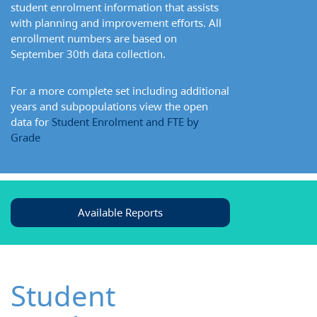
student enrolment information that assists
with planning and improvement efforts. All
enrollment numbers are based on
September 30th data collection.
For a more complete set including additional
years and subpopulations view the open
data for
Student Enrolment and FTE by
Grade
Available Reports
Student