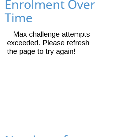
Enrolment Over
Time