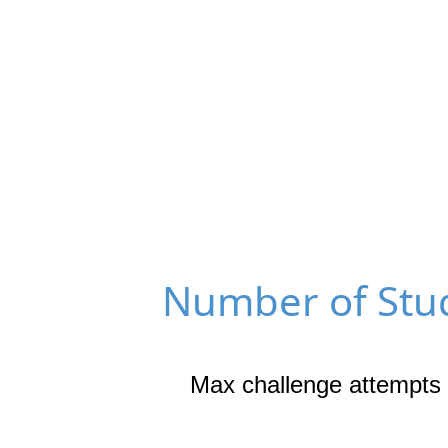
Number of Stud