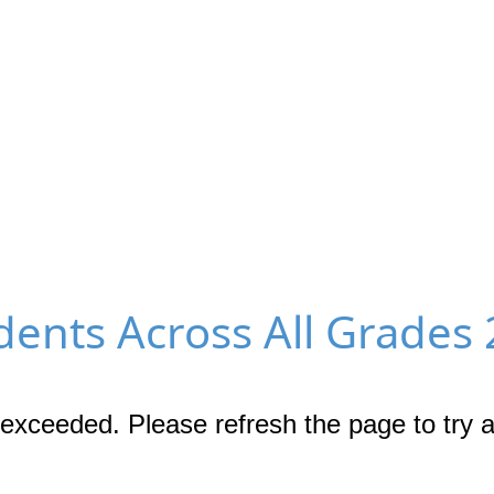
ents Across All Grades