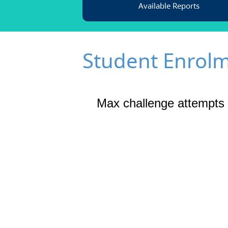
Available Reports
Student Enrol