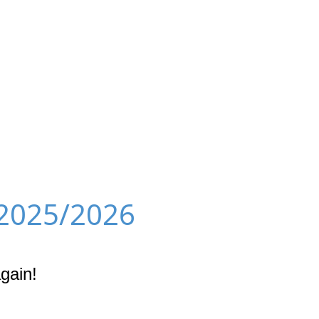
 2025/2026