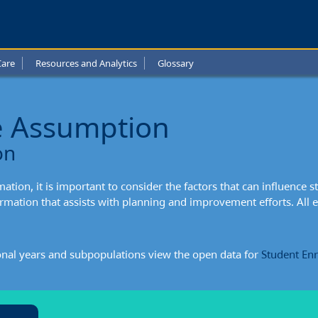
Care
Resources and Analytics
Glossary
e Assumption
ption:
on
xtual
tion, it is important to consider the factors that can influence s
mation
mation that assists with planning and improvement efforts. All
onal years and subpopulations view the open data for
Student En