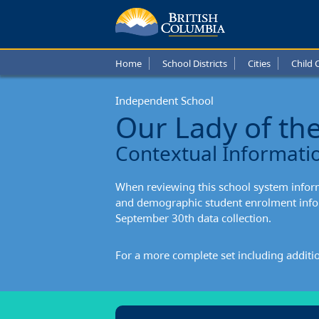
Our
Lady
Home
School Districts
Cities
Child 
of
Independent School
the
Our Lady of th
Assum
Contextual Informati
Conte
When reviewing this school system informa
Infor
and demographic student enrolment infor
September 30th data collection.
For a more complete set including additi