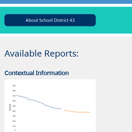
About School District 43
Available Reports:
Contextual Information