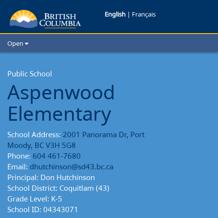
Aspenwood
English
|
Français
Elementary
Open
School
Home
School Districts
Public School
Reports
Aspenwood
Cities
Child Care
Elementary
Resources and Analytics
Glossary
School Address:
2001 Panorama Dr, Port
Moody, BC V3H 5G8
Phone:
604 461-7680
Email:
dhutchinson@sd43.bc.ca
Principal: Don Hutchinson
School District: Coquitlam (43)
Grade Level: K-5
School ID: 04343071