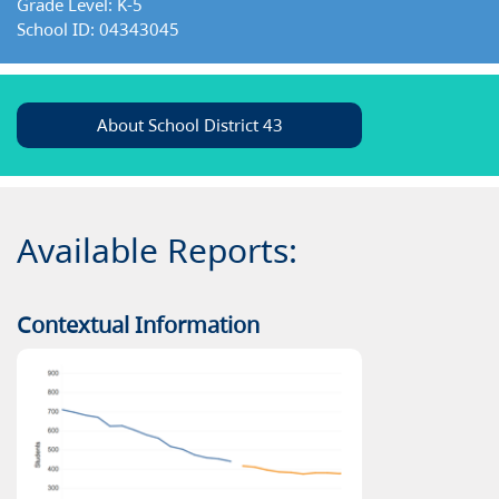
Grade Level: K-5
School ID: 04343045
About School District 43
Available Reports:
Contextual Information