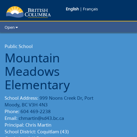
Mountain
English
|
Français
Meadows
Open
Elementary
Home
School Districts
Public School
School
Mountain
Cities
Reports
Child Care
Meadows
Resources and Analytics
Glossary
Elementary
School Address:
999 Noons Creek Dr, Port
Moody, BC V3H 4N3
Phone:
604 469-2238
Email:
chmartin@sd43.bc.ca
Principal: Chris Martin
School District: Coquitlam (43)