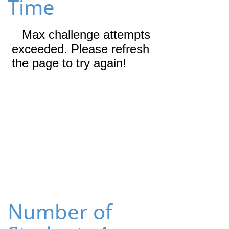
Time
Number of