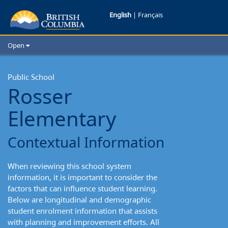
Rosser
English
|
Français
Elementary:
Open
Contextual
Home
School Districts
Public School
Information
Rosser
Cities
Child Care
Elementary
Resources and Analytics
Glossary
Contextual Information
When reviewing this school system
information, it is important to consider the
factors that can influence student learning.
Below are longitudinal and demographic
student enrolment information that assists
with planning and improvement efforts. All