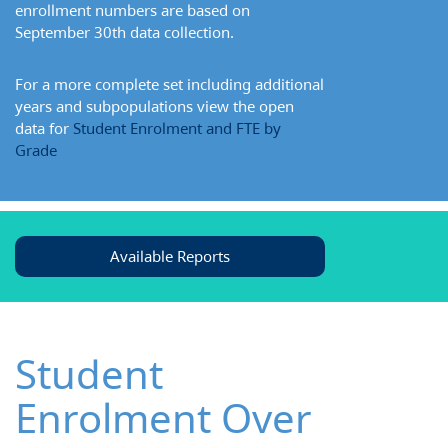
enrollment numbers are based on
September 30th data collection.
For a more complete set including additional
years and subpopulations view the open
data for
Student Enrolment and FTE by
Grade
Available Reports
Student
Enrolment Over