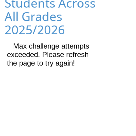
Students Across
All Grades
2025/2026