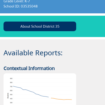
Grade Level: K-7
School ID: 03535048
About School District 35
Available Reports:
Contextual Information