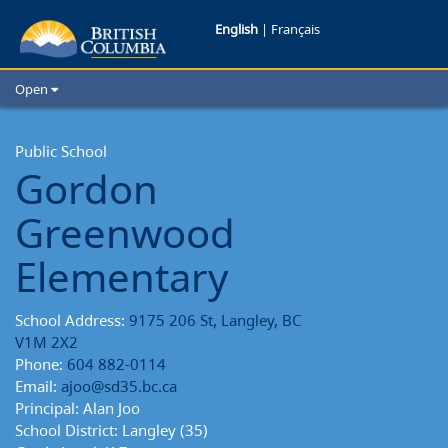
Gordon
English
|
Français
Greenwood
Open
Elementary
Home
School Districts
Public School
School
Gordon
Cities
Reports
Child Care
Greenwood
Resources and Analytics
Glossary
Elementary
School Address:
9175 206 St, Langley, BC
V1M 2X2
Phone:
604 882-0114
Email:
ajoo@sd35.bc.ca
Principal: Alan Joo
School District: Langley (35)