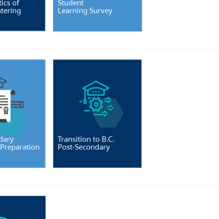
ics of
Student
tering
Learning Survey
dary
Transition to B.C.
 Preparation
Post-Secondary