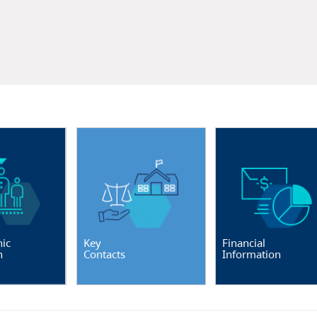
ic
Key
Financial
n
Contacts
Information