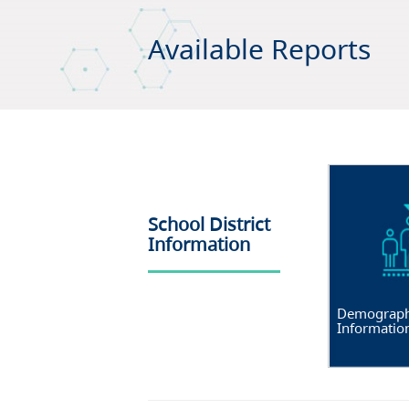
Available Reports
School District
Information
Demograph
Informatio