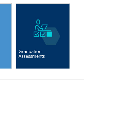
Graduation
Assessments