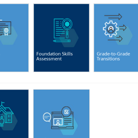
n
Foundation Skills
Grade-to-Grade
Assessment
Transitions