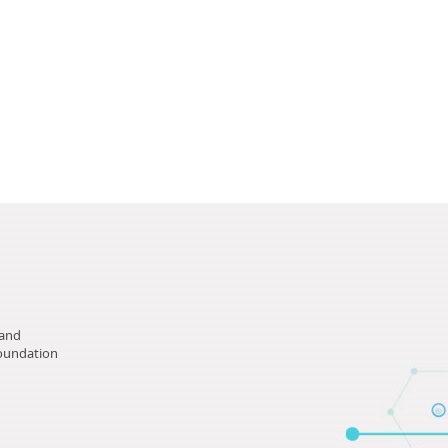
tand
Foundation