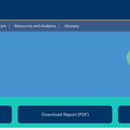
a
l
Care
Resources and Analytics
Glossary
t
Download Report (PDF)