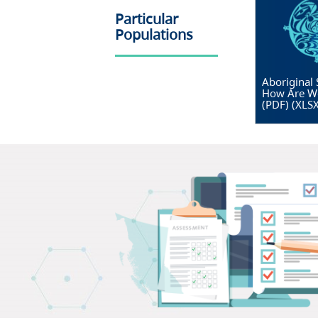
Particular
Populations
Aboriginal 
How Are W
(PDF)
(
XLS