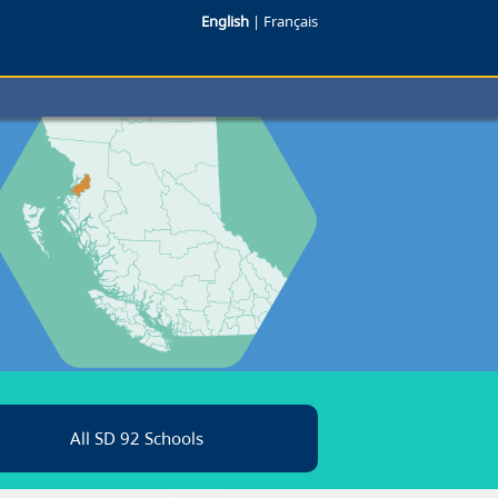
English
|
Français
All SD 92 Schools