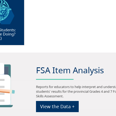
Students:
e Doing?
X
)
FSA Item Analysis
Reports for educators to help interpret and unders
students' results for the provincial Grades 4 and 7 
Skills Assessment.
View the Data +