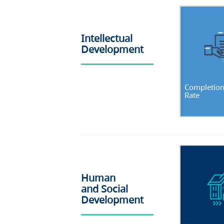
Intellectual
Development
Completio
Rate
Human
and Social
Development