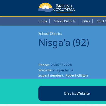
Nisga'
Schoo
Home
School Districts
Cities
Child 
Distric
School District
Nisga'a (92)
Phone:
2506332228
Website:
nisgaa.bc.ca
Superintendent: Robert Clifton
District Website