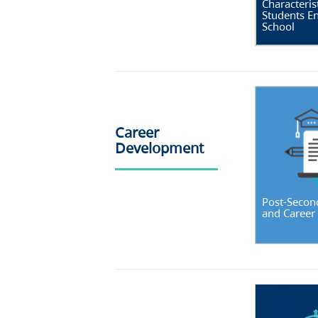
Characterist
Students En
School
Career
Development
Post-Secon
and Career