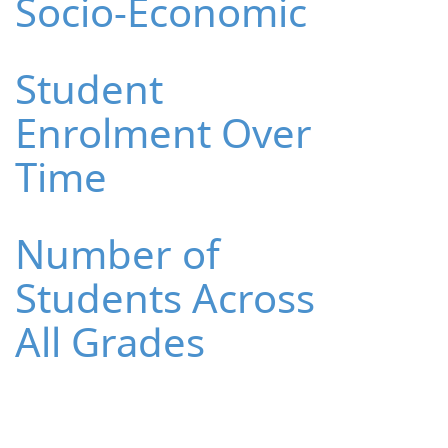
Socio-Economic
Student
Enrolment Over
Time
Number of
Students Across
All Grades