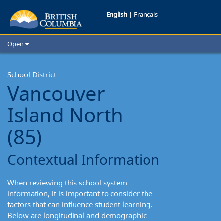
Vancouver
English
|
Français
Island
Open
North
Home
School Districts
School District
School
Vancouver
Cities
District:
Child Care
Island North
Resources and Analytics
Contextual
Glossary
(85)
Information
Contextual Information
When reviewing this school system
information, it is important to consider the
factors that can influence student learning.
Below are longitudinal and demographic