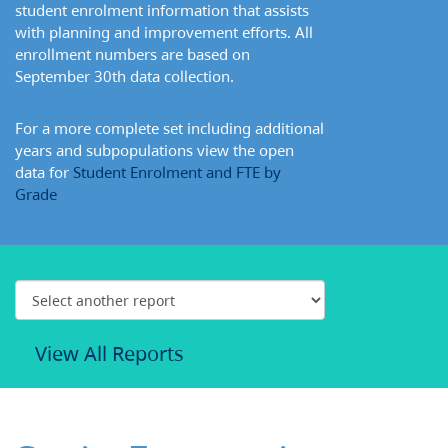
student enrolment information that assists
with planning and improvement efforts. All
enrollment numbers are based on
September 30th data collection.
For a more complete set including additional
years and subpopulations view the open
data for
Student Enrolment and FTE by
Grade
View All Reports