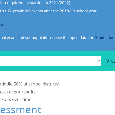
ion requirement starting in 2021/2022)
rts 12 provincial exams after the 2018/19 school year.
ts
onal years and subpopulations view the open data for
Graduation
Vie
middle 50% of school districts)
most recent results
results over time
sessment