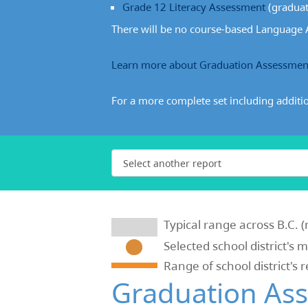
Grade 12 Literacy Assessment
(graduat
There will be no course-based Language A
Learn more about Graduation Assessmen
For a more complete set including additi
Typical range across B.C. (
Selected school district's 
Range of school district's 
Graduation As