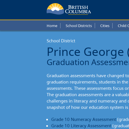
Prince
Georg
Home
School Districts
Cities
Child 
Schoo
School District
Distric
Prince George 
Gradu
Graduation Assessme
Asses
Graduation assessments have changed to 
graduation requirements, students in th
assessments. These assessments focus on
The graduation assessments are a valuabl
challenges in literacy and numeracy and c
snapshot of how our education system is 
Grade 10 Numeracy Assessment
(gradu
Grade 10 Literacy Assessment
(graduat