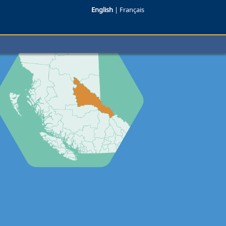
English
|
Français