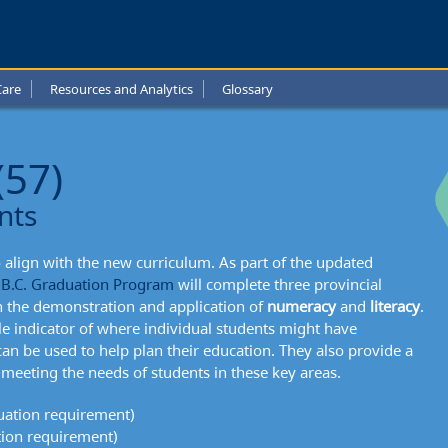
e
Care
Resources and Analytics
Glossary
l
t:
(57)
ation
nts
sments
align with the new curriculum. As part of the updated
e
B.C. Graduation Program
will complete three provincial
 the demonstration and application of
numeracy
and
literacy
.
e indicator of where individual students might have
an be used to help plan their education. They also provide a
meeting the needs of students in these key areas.
ation requirement)
ion requirement)