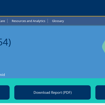
y
Care
Resources and Analytics
Glossary
l
t
54)
mid
Download Report (PDF)