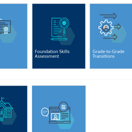
n
Foundation Skills
Grade-to-Grade
Assessment
Transitions