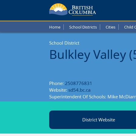
Bulkle
Valley
Home
School Districts
Cities
Child 
Schoo
School District
Distric
Bulkley Valley (
Phone:
2508776831
Website:
sd54.bc.ca
Superintendent Of Schools: Mike McDiar
District Website