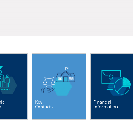
ic
Key
Financial
n
Contacts
Information