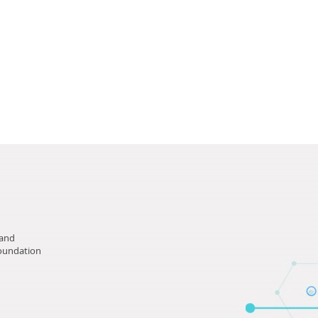
tand
Foundation