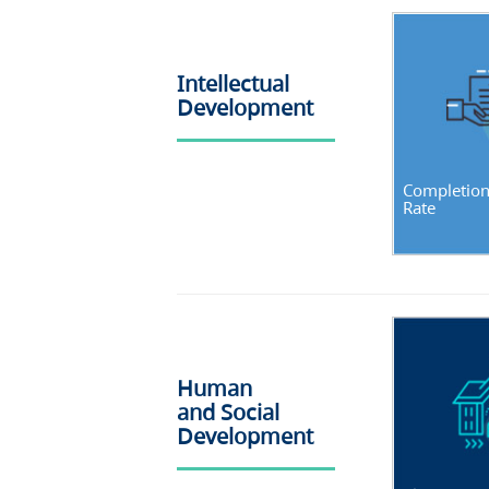
Intellectual
Development
Completio
Rate
Human
and Social
Development