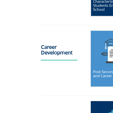
Characterist
Students En
School
Career
Development
Post-Secon
and Career