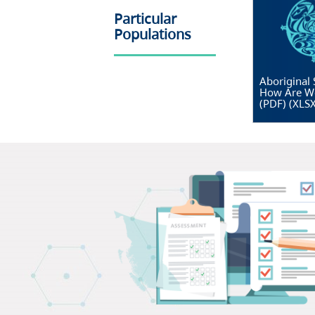
Particular
Populations
Aboriginal 
How Are W
(PDF)
(
XLS