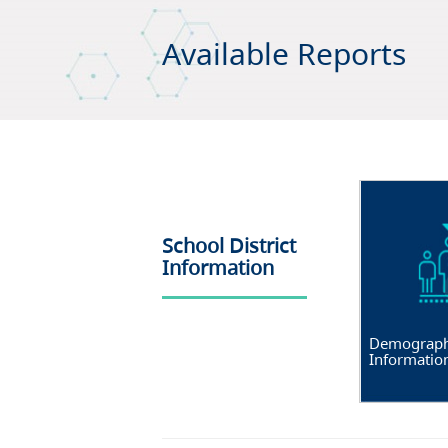
Available Reports
School District
Information
Demograph
Informatio