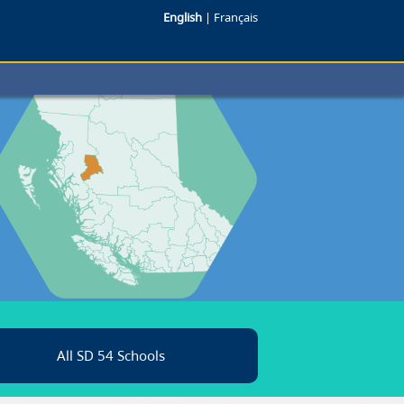
English
|
Français
All SD 54 Schools