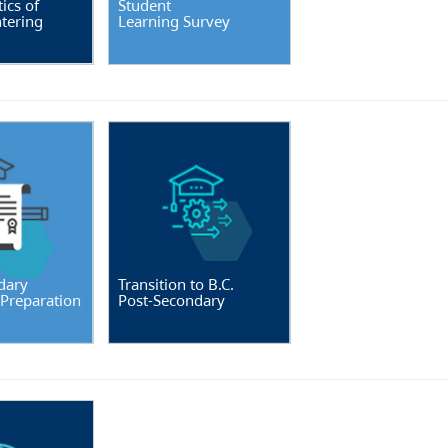
ics of
Student
tering
Learning Survey
dary
Transition to B.C.
 Preparation
Post-Secondary