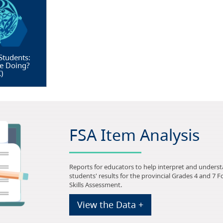
Students:
e Doing?
X
)
FSA Item Analysis
Reports for educators to help interpret and unders
students' results for the provincial Grades 4 and 7 
Skills Assessment.
View the Data +