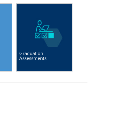
Graduation
Assessments