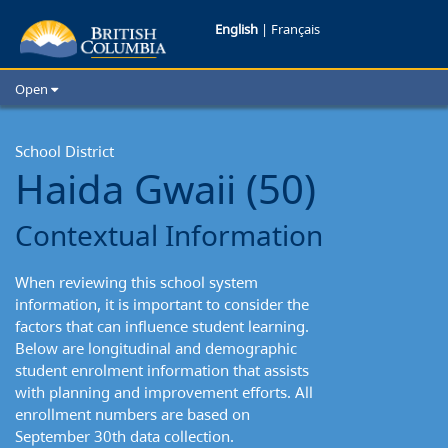
Haida
English
|
Français
Gwaii
Open
School
Home
School Districts
School District
District:
Haida Gwaii (50)
Cities
Contextual
Child Care
Contextual Information
Resources and Analytics
Information
Glossary
When reviewing this school system
information, it is important to consider the
factors that can influence student learning.
Below are longitudinal and demographic
student enrolment information that assists
with planning and improvement efforts. All
enrollment numbers are based on
September 30th data collection.