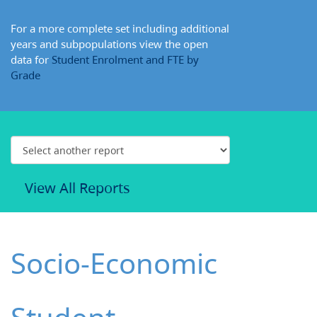
For a more complete set including additional
years and subpopulations view the open
data for
Student Enrolment and FTE by
Grade
View All Reports
Socio-Economic