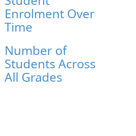
Student
Enrolment Over
Time
Number of
Students Across
All Grades