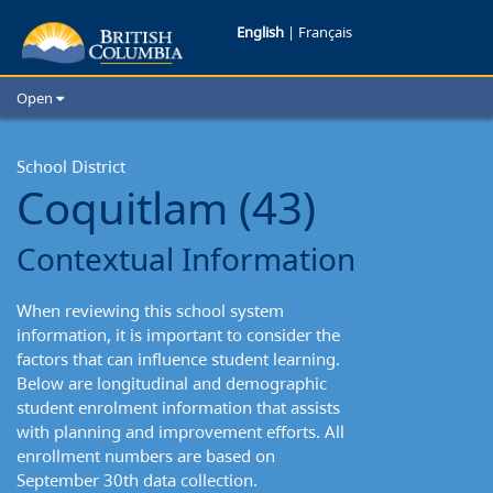
Coquitlam
English
|
Français
School
Open
District:
Home
School Districts
School District
Contextual
Coquitlam (43)
Cities
Information
Child Care
Contextual Information
Resources and Analytics
Glossary
When reviewing this school system
information, it is important to consider the
factors that can influence student learning.
Below are longitudinal and demographic
student enrolment information that assists
with planning and improvement efforts. All
enrollment numbers are based on
September 30th data collection.