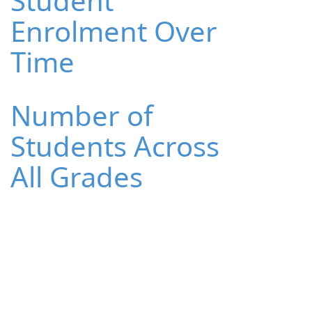
Student
Enrolment Over
Time
Number of
Students Across
All Grades