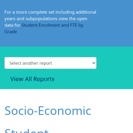
For a more complete set including additional
years and subpopulations view the open
data for
Student Enrolment and FTE by
Grade
View All Reports
Socio-Economic