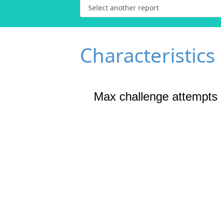
Characteristics