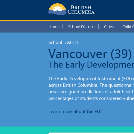
Vanco
Schoo
Home
School Districts
Cities
Child 
Distric
School District
Stude
Vancouver (39)
Enteri
The Early Developme
Schoo
The Early Development Instrument (EDI) 
across British Columbia. The questionnai
areas are good predictions of adult healt
percentages of students considered vulner
Learn more about the EDI