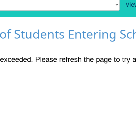
Vie
 of Students Entering Sc