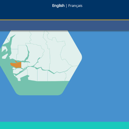
English
|
Français