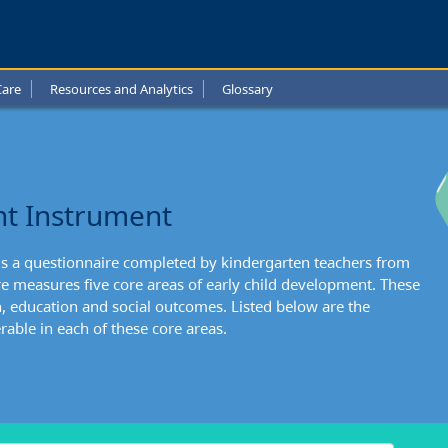
uver
l
Care
Resources and Analytics
Glossary
t:
nts
ng
nt Instrument
l
is a questionnaire completed by kindergarten teachers from
re measures five core areas of early child development. These
h, education and social outcomes. Listed below are the
able in each of these core areas.