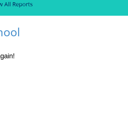
w All Reports
hool