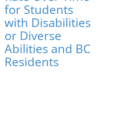
for Students
with Disabilities
or Diverse
Abilities and BC
Residents