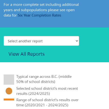
For a more complete set including additional
years and subpopulations please see open
data for
Six Year Completion Rates
View All Reports
Typical range across B.C. (middle
50% of school districts)
Selected school district's most recent
results (2024/2025)
Range of school district's results over
time (2020/2021 - 2024/2025)