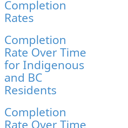
Completion
Rates
Completion
Rate Over Time
for Indigenous
and BC
Residents
Completion
Rate Over Time