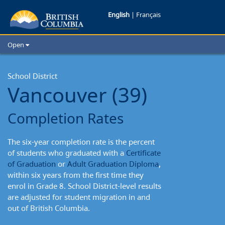
Vancouver
English
|
Français
School
Open
District:
Home
School Districts
School District
Completion
Vancouver (39)
Cities
Rates
Child Care
Completion Rates
Resources and Analytics
Glossary
The six-year completion rate is the percent
of students who graduated with a
Certificate
of Graduation
or
Adult Graduation Diploma
,
within six years from the first time they
enrol in Grade 8. School District-level results
are adjusted for student migration in and
out of British Columbia.