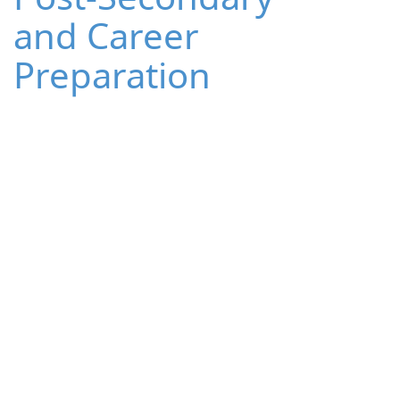
and Career
Preparation