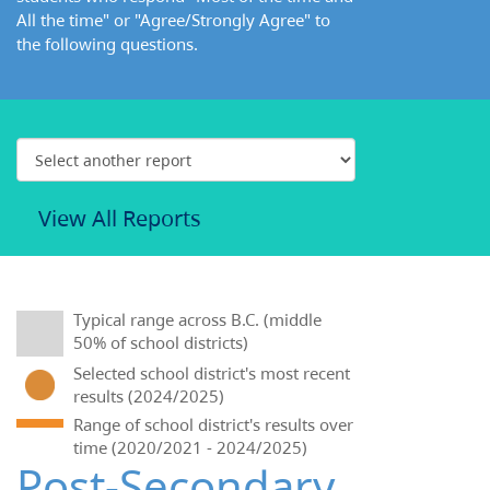
All the time" or "Agree/Strongly Agree" to
the following questions.
View All Reports
Typical range across B.C. (middle
50% of school districts)
Selected school district's most recent
results (2024/2025)
Range of school district's results over
time (2020/2021 - 2024/2025)
Post-Secondary