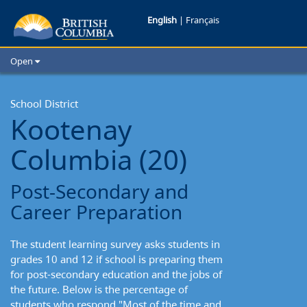
Kootenay-
English
|
Français
Columbia
Open
School
Home
School Districts
School District
District:
Kootenay
Cities
Post-
Child Care
Columbia (20)
Resources and Analytics
Secondary
Glossary
Post-Secondary and
and
Career Preparation
Career
The student learning survey asks students in
Preparation
grades 10 and 12 if school is preparing them
for post-secondary education and the jobs of
the future. Below is the percentage of
students who respond "Most of the time and