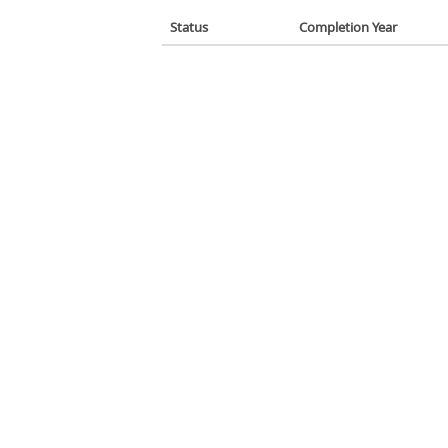
Status
Completion Year