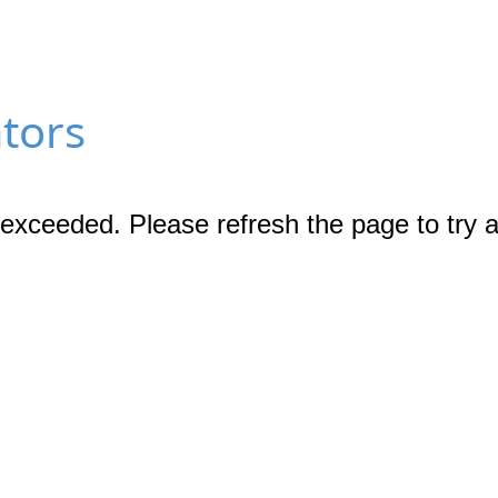
ators