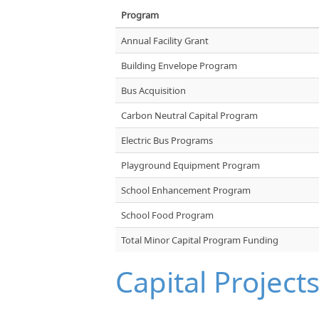
Program
Annual Facility Grant
Building Envelope Program
Bus Acquisition
Carbon Neutral Capital Program
Electric Bus Programs
Playground Equipment Program
School Enhancement Program
School Food Program
Total Minor Capital Program Funding
Capital Project