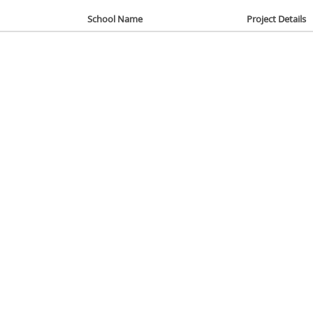
School Name
Project Details