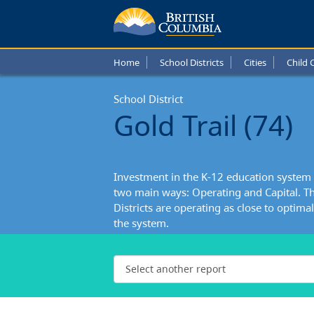
Home
School Districts
Cities
Child 
School District
Gold Trail (74)
Investment in the K-12 education system 
two main ways: Operating and Capital. Th
Districts are operating as close to optimall
the system.