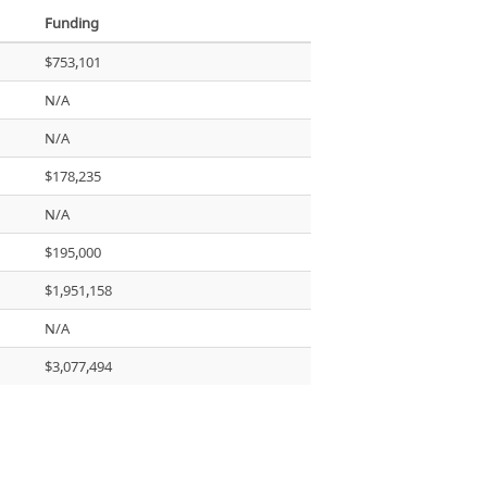
Funding
$753,101
N/A
N/A
$178,235
N/A
$195,000
$1,951,158
N/A
$3,077,494