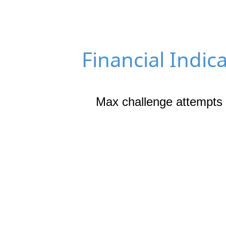
Financial Indic