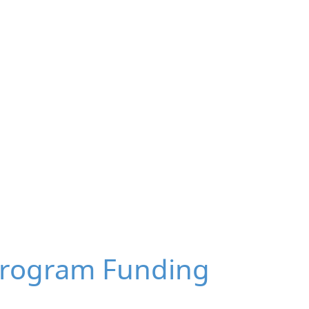
Program Funding