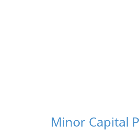
Minor Capital 