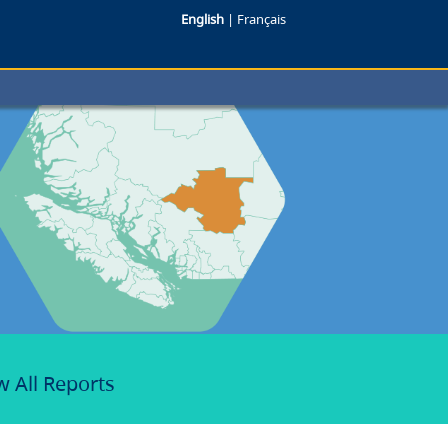
English
|
Français
w All Reports