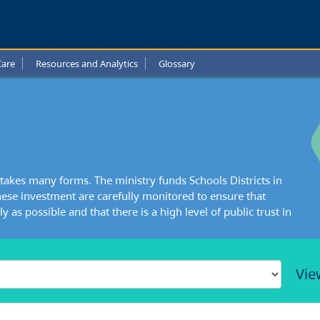
Care
Resources and Analytics
Glossary
takes many forms. The ministry funds Schools Districts in
ese investment are carefully monitored to ensure that
y as possible and that there is a high level of public trust in
Vie