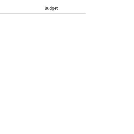
Budget