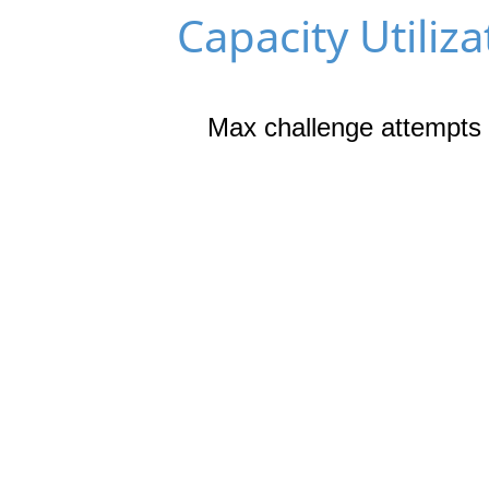
Capacity Utiliza