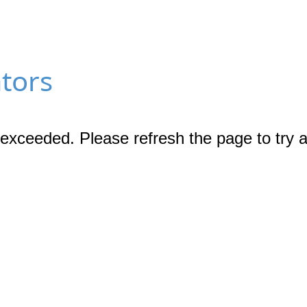
ators