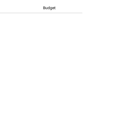
Budget