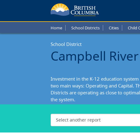
Home
School Districts
Cities
Child 
School District
Campbell River 
Investment in the K-12 education system 
two main ways: Operating and Capital. Th
Districts are operating as close to optimall
the system.