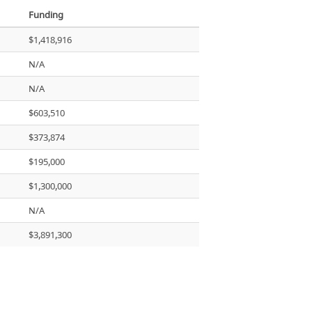
Funding
$1,418,916
N/A
N/A
$603,510
$373,874
$195,000
$1,300,000
N/A
$3,891,300