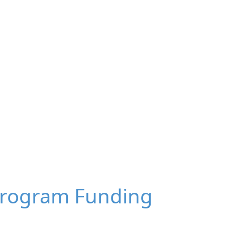
Program Funding