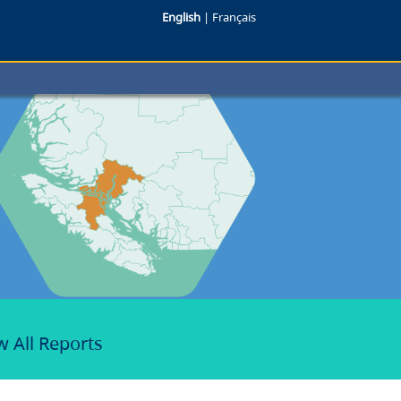
English
|
Français
w All Reports