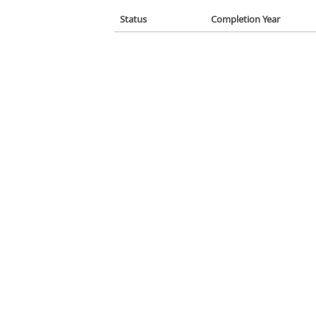
Status
Completion Year