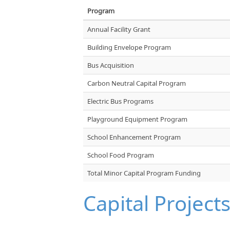
Program
Annual Facility Grant
Building Envelope Program
Bus Acquisition
Carbon Neutral Capital Program
Electric Bus Programs
Playground Equipment Program
School Enhancement Program
School Food Program
Total Minor Capital Program Funding
Capital Project