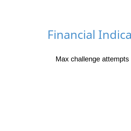
Financial Indic