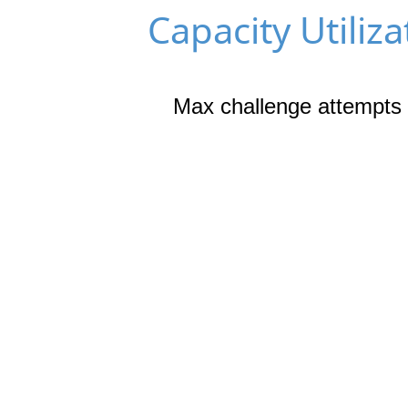
Capacity Utiliza