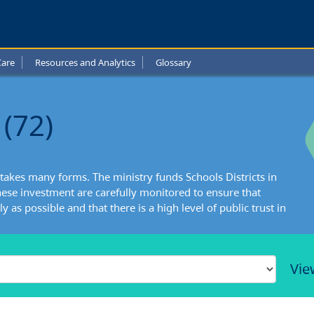
Care
Resources and Analytics
Glossary
(72)
takes many forms. The ministry funds Schools Districts in
ese investment are carefully monitored to ensure that
y as possible and that there is a high level of public trust in
Vie