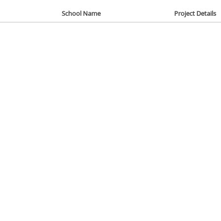
School Name
Project Details