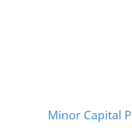
Minor Capital 