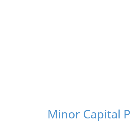
Minor Capital 