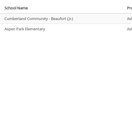
School Name
Pro
Cumberland Community - Beaufort (Jr.)
Ad
Aspen Park Elementary
Ad