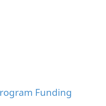
Program Funding