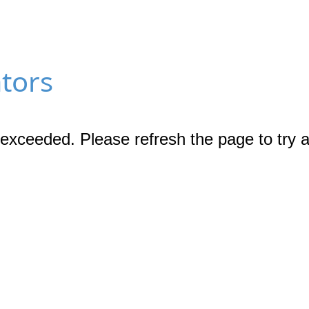
ators