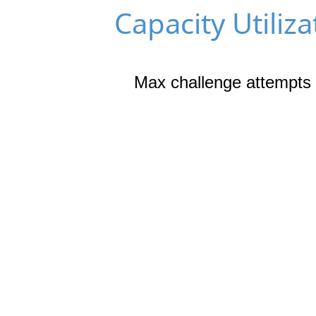
Capacity Utiliza