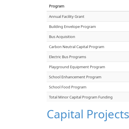
Program
Annual Facility Grant
Building Envelope Program
Bus Acquisition
Carbon Neutral Capital Program
Electric Bus Programs
Playground Equipment Program
School Enhancement Program
School Food Program
Total Minor Capital Program Funding
Capital Project