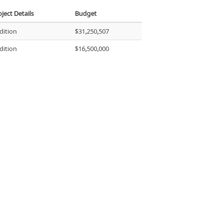
ject Details
Budget
dition
$31,250,507
dition
$16,500,000