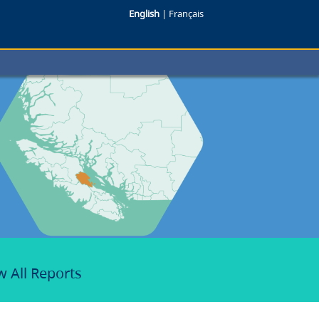
English
|
Français
w All Reports