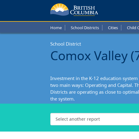
Home
School Districts
Cities
Child 
School District
Comox Valley (
Investment in the K-12 education system 
two main ways: Operating and Capital. Th
Districts are operating as close to optimall
the system.