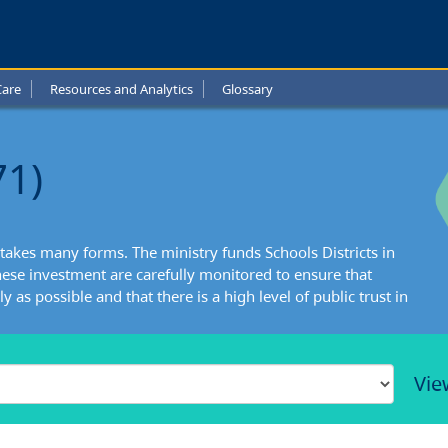
Care
Resources and Analytics
Glossary
71)
takes many forms. The ministry funds Schools Districts in
ese investment are carefully monitored to ensure that
y as possible and that there is a high level of public trust in
Vie