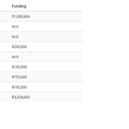
Funding
$1,889,684
N/A
N/A
$290,000
N/A
$195,000
$755,000
$195,000
$3,324,684