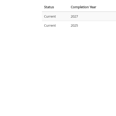
Status
Completion Year
Current
2027
Current
2025