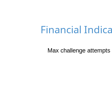
Financial Indic